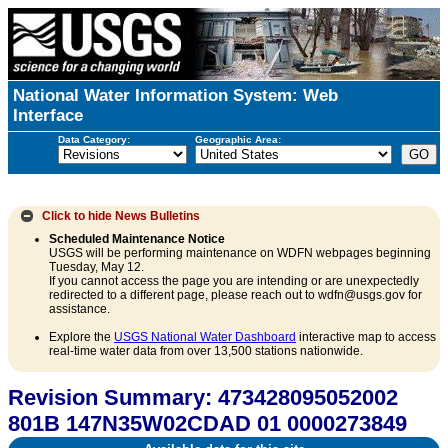
National Water Information System: Web
Interface
Data Category:
Geographic Area:
Click to hide
News Bulletins
Scheduled Maintenance Notice
USGS will be performing maintenance on WDFN webpages beginning
Tuesday, May 12.
If you cannot access the page you are intending or are unexpectedly
redirected to a different page, please reach out to wdfn@usgs.gov for
assistance.
Explore the
USGS National Water Dashboard
interactive map to access
real-time water data from over 13,500 stations nationwide.
Revision Summary: 473428095052002
801B 147N35W02CDAD 01 0000273849