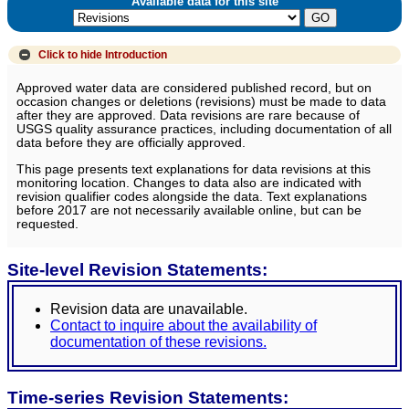
Available data for this site
Click to hide
Introduction
Approved water data are considered published record, but on
occasion changes or deletions (revisions) must be made to data
after they are approved. Data revisions are rare because of
USGS quality assurance practices, including documentation of all
data before they are officially approved.
This page presents text explanations for data revisions at this
monitoring location. Changes to data also are indicated with
revision qualifier codes alongside the data. Text explanations
before 2017 are not necessarily available online, but can be
requested.
Site-level Revision Statements:
Revision data are unavailable.
Contact to inquire about the availability of
documentation of these revisions.
Time-series Revision Statements: