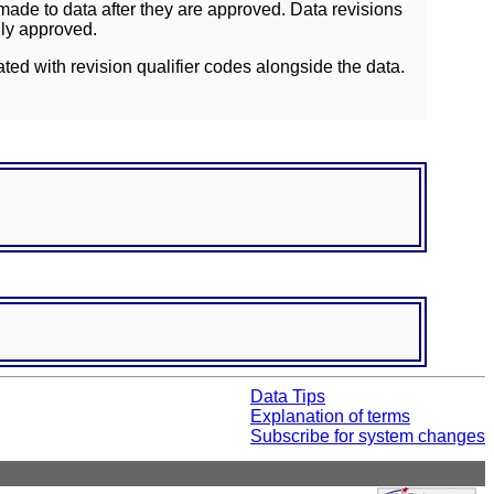
ade to data after they are approved. Data revisions
lly approved.
ated with revision qualifier codes alongside the data.
Data Tips
Explanation of terms
Subscribe for system changes