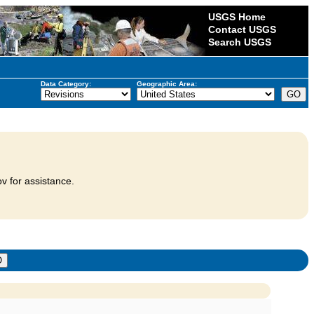
USGS Home
Contact USGS
Search USGS
Data Category:
Geographic Area:
v for assistance.