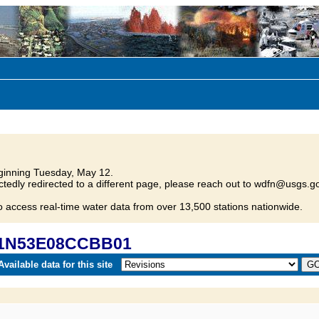
inning Tuesday, May 12.
tedly redirected to a different page, please reach out to wdfn@usgs.go
o access real-time water data from over 13,500 stations nationwide.
 21N53E08CCBB01
vailable data for this site