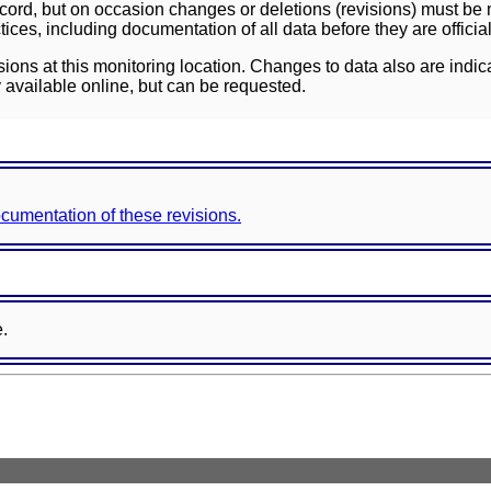
ord, but on occasion changes or deletions (revisions) must be m
ces, including documentation of all data before they are officia
sions at this monitoring location. Changes to data also are indic
 available online, but can be requested.
documentation of these revisions.
e.