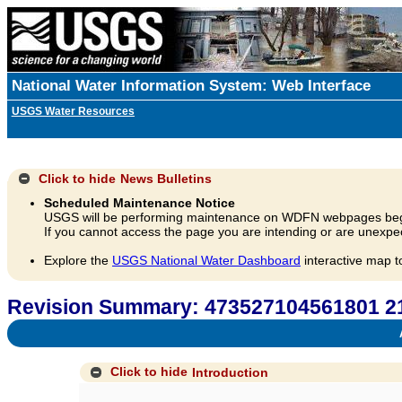
National Water Information System: Web Interface
USGS Water Resources
Click to hide
News Bulletins
Scheduled Maintenance Notice
USGS will be performing maintenance on WDFN webpages beg
If you cannot access the page you are intending or are unexpec
Explore the
USGS National Water Dashboard
interactive map t
Revision Summary: 473527104561801
A
Click to hide
Introduction