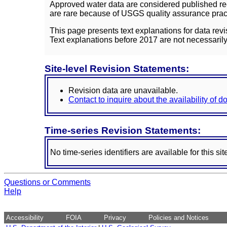
Approved water data are considered published rec
are rare because of USGS quality assurance practi
This page presents text explanations for data revi
Text explanations before 2017 are not necessarily
Site-level Revision Statements:
Revision data are unavailable.
Contact to inquire about the availability of 
Time-series Revision Statements:
No time-series identifiers are available for this sit
Questions or Comments
Help
Accessibility
FOIA
Privacy
Policies and Notices