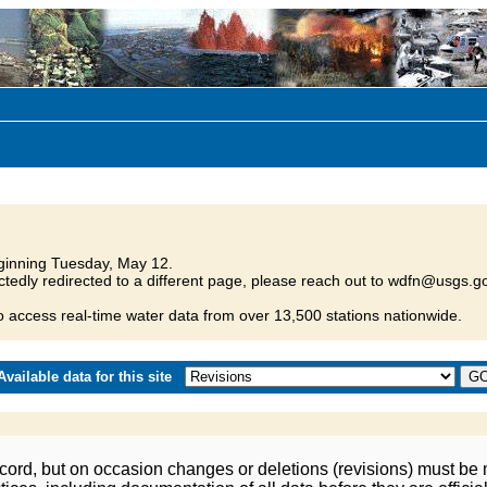
inning Tuesday, May 12.
tedly redirected to a different page, please reach out to wdfn@usgs.go
o access real-time water data from over 13,500 stations nationwide.
vailable data for this site
ord, but on occasion changes or deletions (revisions) must be m