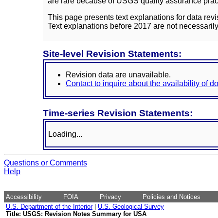
are rare because of USGS quality assurance practi
This page presents text explanations for data revi
Text explanations before 2017 are not necessarily
Site-level Revision Statements:
Revision data are unavailable.
Contact to inquire about the availability of 
Time-series Revision Statements:
Loading...
Questions or Comments
Help
Accessibility
FOIA
Privacy
Policies and Notices
U.S. Department of the Interior
|
U.S. Geological Survey
Title: USGS: Revision Notes Summary for USA