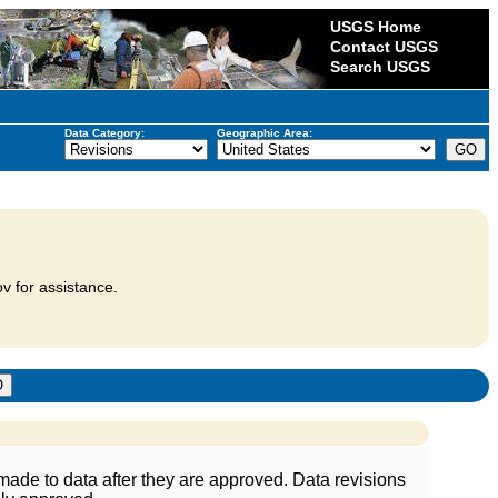
USGS Home
Contact USGS
Search USGS
Data Category:
Geographic Area:
v for assistance.
ade to data after they are approved. Data revisions