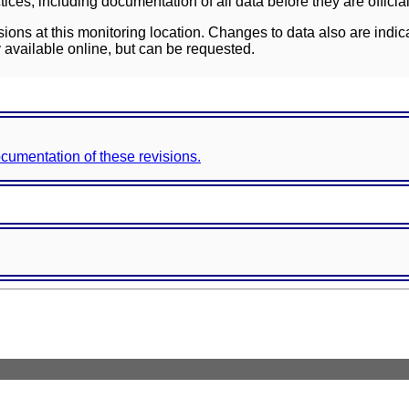
ces, including documentation of all data before they are officia
sions at this monitoring location. Changes to data also are indic
 available online, but can be requested.
documentation of these revisions.