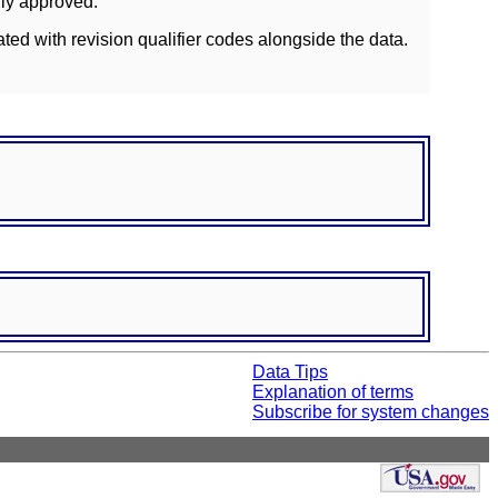
lly approved.
ated with revision qualifier codes alongside the data.
Data Tips
Explanation of terms
Subscribe for system changes