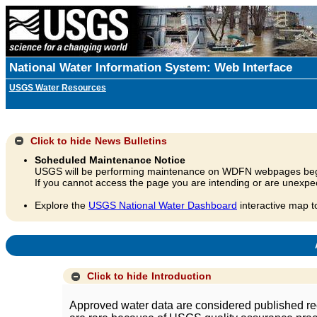
National Water Information System: Web Interface
USGS Water Resources
Click to hide
News Bulletins
Scheduled Maintenance Notice
USGS will be performing maintenance on WDFN webpages beg
If you cannot access the page you are intending or are unexpec
Explore the
USGS National Water Dashboard
interactive map t
A
Click to hide
Introduction
Approved water data are considered published rec