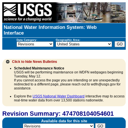
National Water Information System: Web
Interface
Data Category:
Geographic Area:
Click to hide
News Bulletins
Scheduled Maintenance Notice
USGS will be performing maintenance on WDFN webpages beginning
Tuesday, May 12.
If you cannot access the page you are intending or are unexpectedly
redirected to a different page, please reach out to wdfn@usgs.gov for
assistance.
Explore the
USGS National Water Dashboard
interactive map to access
real-time water data from over 13,500 stations nationwide.
Revision Summary: 474708104054601
Available data for this site