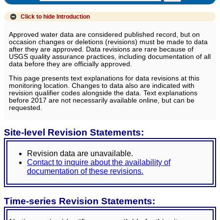
Click to hide
Introduction
Approved water data are considered published record, but on
occasion changes or deletions (revisions) must be made to data
after they are approved. Data revisions are rare because of
USGS quality assurance practices, including documentation of all
data before they are officially approved.
This page presents text explanations for data revisions at this
monitoring location. Changes to data also are indicated with
revision qualifier codes alongside the data. Text explanations
before 2017 are not necessarily available online, but can be
requested.
Site-level Revision Statements:
Revision data are unavailable.
Contact to inquire about the availability of
documentation of these revisions.
Time-series Revision Statements: