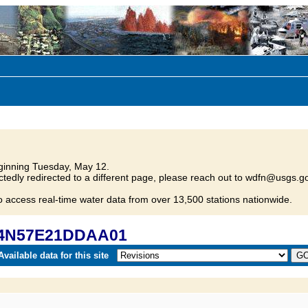
inning Tuesday, May 12.
tedly redirected to a different page, please reach out to wdfn@usgs.go
o access real-time water data from over 13,500 stations nationwide.
 24N57E21DDAA01
vailable data for this site