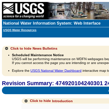
National Water Information System: Web Interface
USGS Water Resources
Click to hide
News Bulletins
Scheduled Maintenance Notice
USGS will be performing maintenance on WDFN webpages beg
If you cannot access the page you are intending or are unexpec
Explore the
USGS National Water Dashboard
interactive map t
Revision Summary: 474920104240301
A
Click to hide
Introduction