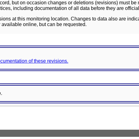
ord, but on occasion changes or deletions (revisions) must be m
ces, including documentation of all data before they are officia
sions at this monitoring location. Changes to data also are indic
 available online, but can be requested.
documentation of these revisions.
e.