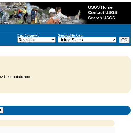
USGS Home
Contact USGS
Search USGS
Data Category:
Geographic Area:
v for assistance.