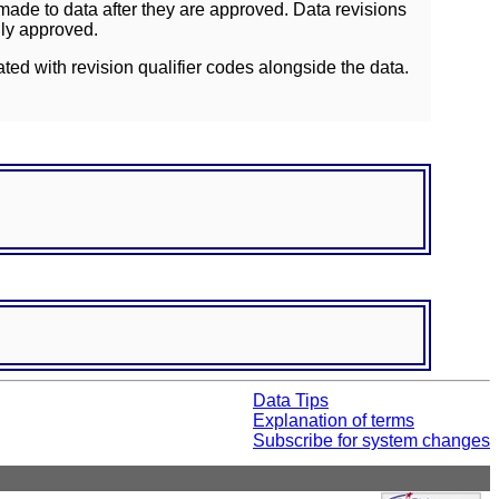
ade to data after they are approved. Data revisions
lly approved.
ated with revision qualifier codes alongside the data.
Data Tips
Explanation of terms
Subscribe for system changes