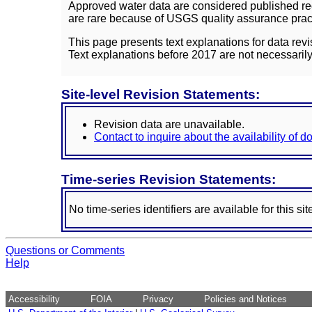
Approved water data are considered published rec
are rare because of USGS quality assurance practi
This page presents text explanations for data revi
Text explanations before 2017 are not necessarily
Site-level Revision Statements:
Revision data are unavailable.
Contact to inquire about the availability of 
Time-series Revision Statements:
No time-series identifiers are available for this sit
Questions or Comments
Help
Accessibility
FOIA
Privacy
Policies and Notices