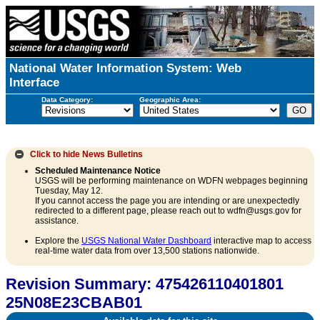
National Water Information System: Web
Interface
Data Category:
Geographic Area:
Click to hide
News Bulletins
Scheduled Maintenance Notice
USGS will be performing maintenance on WDFN webpages beginning
Tuesday, May 12.
If you cannot access the page you are intending or are unexpectedly
redirected to a different page, please reach out to wdfn@usgs.gov for
assistance.
Explore the
USGS National Water Dashboard
interactive map to access
real-time water data from over 13,500 stations nationwide.
Revision Summary: 475426110401801
25N08E23CBAB01