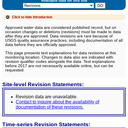
Available data for this site
Click to hide
Introduction
Approved water data are considered published record, but on
occasion changes or deletions (revisions) must be made to data
after they are approved. Data revisions are rare because of
USGS quality assurance practices, including documentation of all
data before they are officially approved.
This page presents text explanations for data revisions at this
monitoring location. Changes to data also are indicated with
revision qualifier codes alongside the data. Text explanations
before 2017 are not necessarily available online, but can be
requested.
Site-level Revision Statements:
Revision data are unavailable.
Contact to inquire about the availability of
documentation of these revisions.
Time-series Revision Statements: