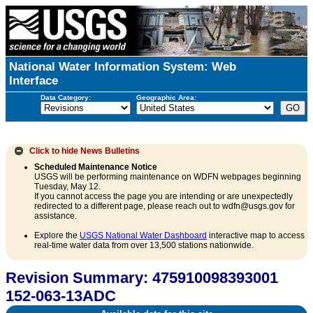
National Water Information System: Web
Interface
Data Category:
Geographic Area:
Click to hide
News Bulletins
Scheduled Maintenance Notice
USGS will be performing maintenance on WDFN webpages beginning
Tuesday, May 12.
If you cannot access the page you are intending or are unexpectedly
redirected to a different page, please reach out to wdfn@usgs.gov for
assistance.
Explore the
USGS National Water Dashboard
interactive map to access
real-time water data from over 13,500 stations nationwide.
Revision Summary: 475910098393001
152-063-13ADC