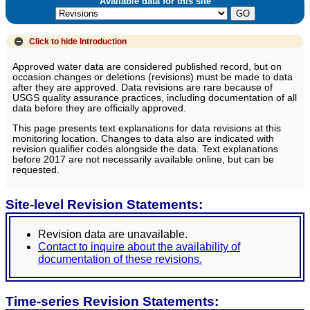
Available data for this site
Click to hide
Introduction
Approved water data are considered published record, but on
occasion changes or deletions (revisions) must be made to data
after they are approved. Data revisions are rare because of
USGS quality assurance practices, including documentation of all
data before they are officially approved.
This page presents text explanations for data revisions at this
monitoring location. Changes to data also are indicated with
revision qualifier codes alongside the data. Text explanations
before 2017 are not necessarily available online, but can be
requested.
Site-level Revision Statements:
Revision data are unavailable.
Contact to inquire about the availability of
documentation of these revisions.
Time-series Revision Statements: