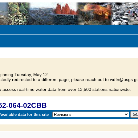
inning Tuesday, May 12.
tedly redirected to a different page, please reach out to wdfn@usgs.go
o access real-time water data from over 13,500 stations nationwide.
152-064-02CBB
vailable data for this site