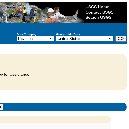
USGS Home
Contact USGS
Search USGS
Data Category:
Geographic Area:
v for assistance.