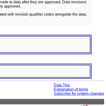
ade to data after they are approved. Data revisions
lly approved.
ated with revision qualifier codes alongside the data.
Data Tips
Explanation of terms
Subscribe for system changes