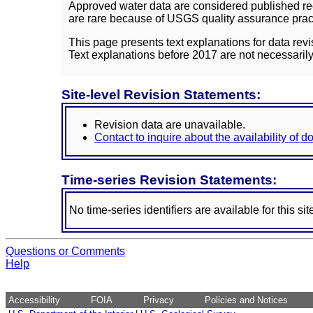
Approved water data are considered published rec
are rare because of USGS quality assurance practi
This page presents text explanations for data revi
Text explanations before 2017 are not necessarily
Site-level Revision Statements:
Revision data are unavailable.
Contact to inquire about the availability of 
Time-series Revision Statements:
No time-series identifiers are available for this sit
Questions or Comments
Help
Accessibility
FOIA
Privacy
Policies and Notices