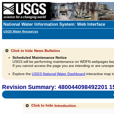
National Water Information System: Web Interface
USGS Water Resources
Click to hide
News Bulletins
Scheduled Maintenance Notice
USGS will be performing maintenance on WDFN webpages beg
If you cannot access the page you are intending or are unexpec
Explore the
USGS National Water Dashboard
interactive map t
Revision Summary: 480044098492201 
A
Click to hide
Introduction