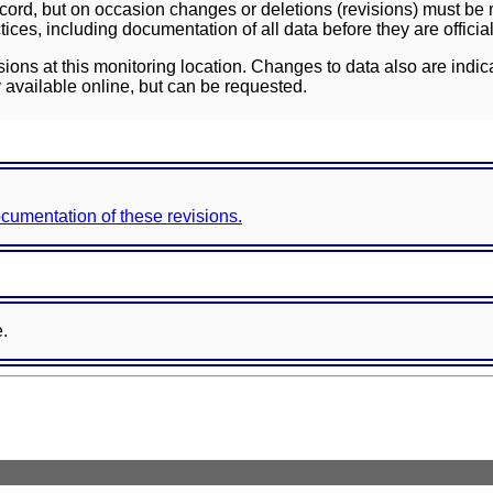
ord, but on occasion changes or deletions (revisions) must be m
ces, including documentation of all data before they are officia
sions at this monitoring location. Changes to data also are indic
 available online, but can be requested.
documentation of these revisions.
e.