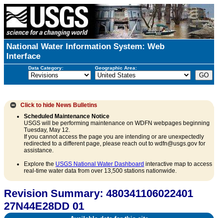
National Water Information System: Web
Interface
Data Category:
Geographic Area:
Click to hide
News Bulletins
Scheduled Maintenance Notice
USGS will be performing maintenance on WDFN webpages beginning
Tuesday, May 12.
If you cannot access the page you are intending or are unexpectedly
redirected to a different page, please reach out to wdfn@usgs.gov for
assistance.
Explore the
USGS National Water Dashboard
interactive map to access
real-time water data from over 13,500 stations nationwide.
Revision Summary: 480341106022401
27N44E28DD 01