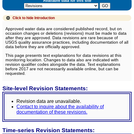
Available data for this site
Click to hide
Introduction
Approved water data are considered published record, but on
occasion changes or deletions (revisions) must be made to data
after they are approved. Data revisions are rare because of
USGS quality assurance practices, including documentation of all
data before they are officially approved.
This page presents text explanations for data revisions at this
monitoring location. Changes to data also are indicated with
revision qualifier codes alongside the data. Text explanations
before 2017 are not necessarily available online, but can be
requested.
Site-level Revision Statements:
Revision data are unavailable.
Contact to inquire about the availability of
documentation of these revisions.
Time-series Revision Statements: