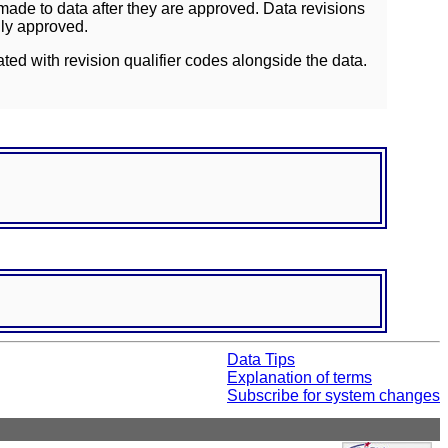
ade to data after they are approved. Data revisions
lly approved.
ated with revision qualifier codes alongside the data.
Data Tips
Explanation of terms
Subscribe for system changes