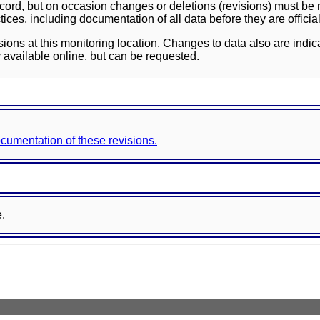
ord, but on occasion changes or deletions (revisions) must be m
ces, including documentation of all data before they are officia
sions at this monitoring location. Changes to data also are indic
 available online, but can be requested.
documentation of these revisions.
e.