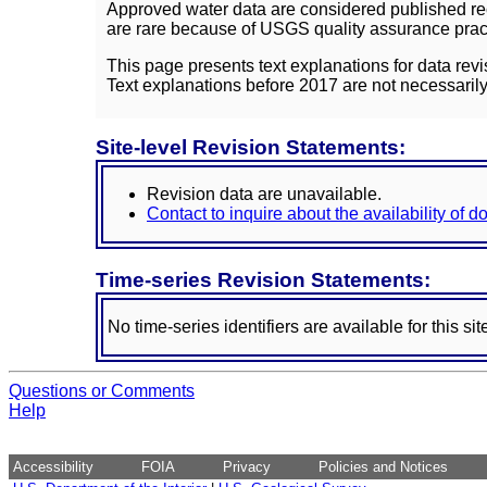
Approved water data are considered published rec
are rare because of USGS quality assurance practi
This page presents text explanations for data revi
Text explanations before 2017 are not necessarily
Site-level Revision Statements:
Revision data are unavailable.
Contact to inquire about the availability of 
Time-series Revision Statements:
No time-series identifiers are available for this sit
Questions or Comments
Help
Accessibility
FOIA
Privacy
Policies and Notices