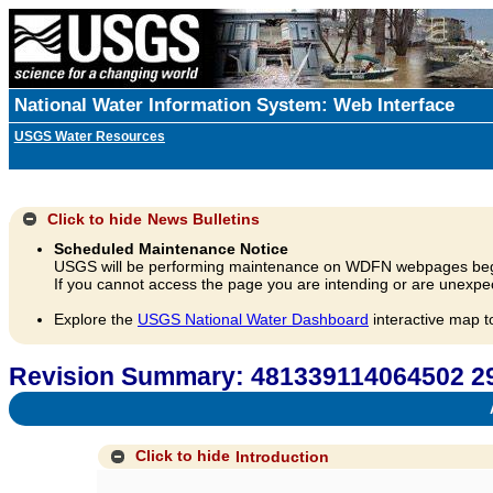
National Water Information System: Web Interface
USGS Water Resources
Click to hide
News Bulletins
Scheduled Maintenance Notice
USGS will be performing maintenance on WDFN webpages beg
If you cannot access the page you are intending or are unexpec
Explore the
USGS National Water Dashboard
interactive map t
Revision Summary: 481339114064502 
A
Click to hide
Introduction