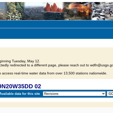
inning Tuesday, May 12.
tedly redirected to a different page, please reach out to wdfn@usgs.go
o access real-time water data from over 13,500 stations nationwide.
29N20W35DD 02
vailable data for this site