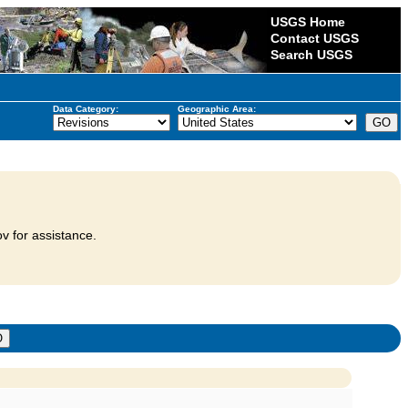
USGS Home
Contact USGS
Search USGS
Data Category:
Geographic Area:
v for assistance.