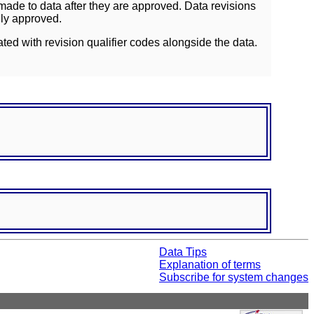
ade to data after they are approved. Data revisions
lly approved.
ated with revision qualifier codes alongside the data.
Data Tips
Explanation of terms
Subscribe for system changes