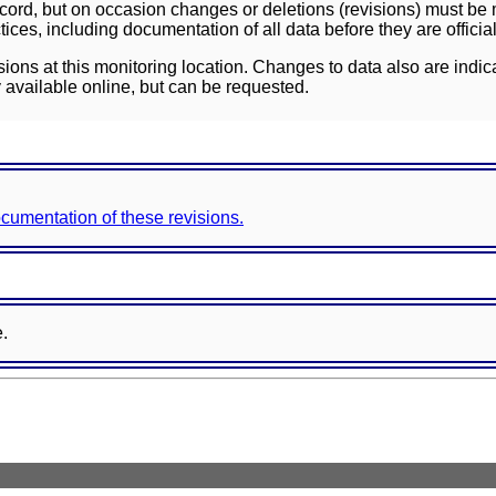
ord, but on occasion changes or deletions (revisions) must be m
ces, including documentation of all data before they are officia
sions at this monitoring location. Changes to data also are indic
 available online, but can be requested.
documentation of these revisions.
e.