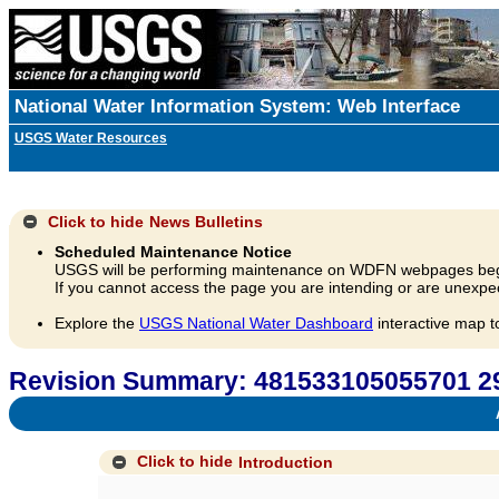
National Water Information System: Web Interface
USGS Water Resources
Click to hide
News Bulletins
Scheduled Maintenance Notice
USGS will be performing maintenance on WDFN webpages beg
If you cannot access the page you are intending or are unexpec
Explore the
USGS National Water Dashboard
interactive map t
Revision Summary: 481533105055701
A
Click to hide
Introduction