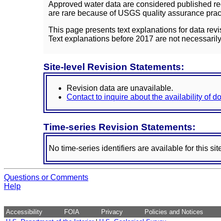
Approved water data are considered published rec
are rare because of USGS quality assurance practi
This page presents text explanations for data revi
Text explanations before 2017 are not necessarily
Site-level Revision Statements:
Revision data are unavailable.
Contact to inquire about the availability of 
Time-series Revision Statements:
No time-series identifiers are available for this sit
Questions or Comments
Help
Accessibility
FOIA
Privacy
Policies and Notices