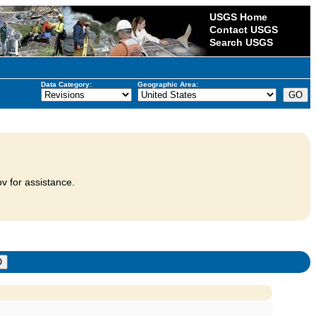
USGS Home
Contact USGS
Search USGS
Data Category:
Geographic Area:
v for assistance.