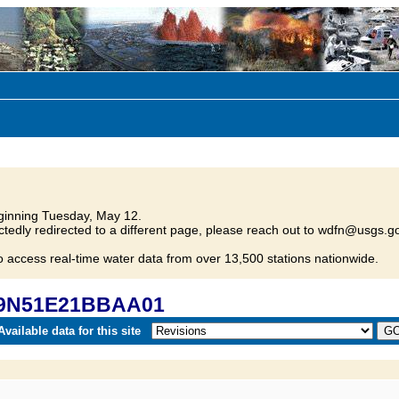
inning Tuesday, May 12.
tedly redirected to a different page, please reach out to wdfn@usgs.go
o access real-time water data from over 13,500 stations nationwide.
 29N51E21BBAA01
vailable data for this site