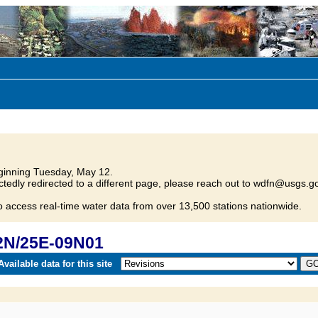
inning Tuesday, May 12.
tedly redirected to a different page, please reach out to wdfn@usgs.go
o access real-time water data from over 13,500 stations nationwide.
2N/25E-09N01
vailable data for this site