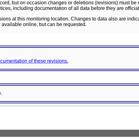
ord, but on occasion changes or deletions (revisions) must be m
ces, including documentation of all data before they are officia
sions at this monitoring location. Changes to data also are indic
 available online, but can be requested.
documentation of these revisions.
e.