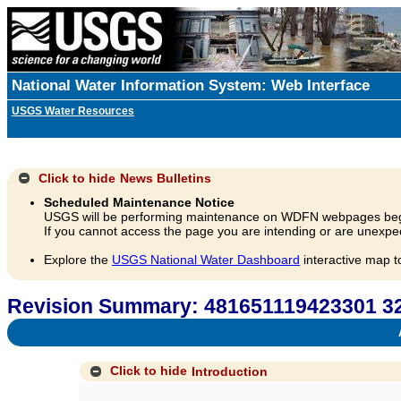
National Water Information System: Web Interface
USGS Water Resources
Click to hide
News Bulletins
Scheduled Maintenance Notice
USGS will be performing maintenance on WDFN webpages beg
If you cannot access the page you are intending or are unexpec
Explore the
USGS National Water Dashboard
interactive map t
Revision Summary: 481651119423301 3
A
Click to hide
Introduction