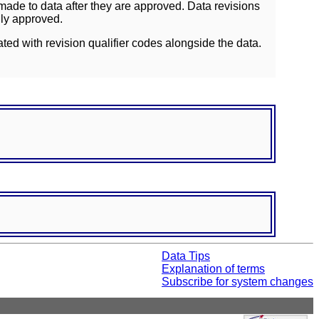
ade to data after they are approved. Data revisions
lly approved.
ated with revision qualifier codes alongside the data.
Data Tips
Explanation of terms
Subscribe for system changes