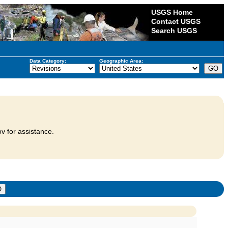
USGS Home
Contact USGS
Search USGS
Data Category:
Geographic Area:
v for assistance.