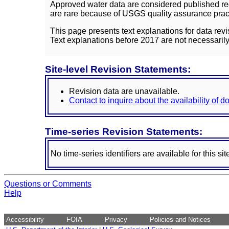
Approved water data are considered published rec
are rare because of USGS quality assurance practi
This page presents text explanations for data revi
Text explanations before 2017 are not necessarily
Site-level Revision Statements:
Revision data are unavailable.
Contact to inquire about the availability of 
Time-series Revision Statements:
No time-series identifiers are available for this sit
Questions or Comments
Help
Accessibility
FOIA
Privacy
Policies and Notices