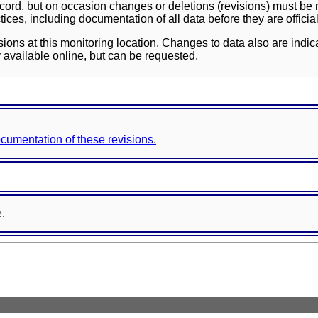
ord, but on occasion changes or deletions (revisions) must be m
ces, including documentation of all data before they are officia
sions at this monitoring location. Changes to data also are indic
 available online, but can be requested.
documentation of these revisions.
e.