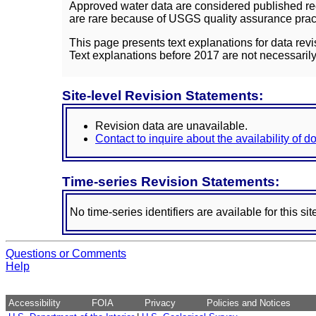
Approved water data are considered published rec
are rare because of USGS quality assurance practi
This page presents text explanations for data revi
Text explanations before 2017 are not necessarily
Site-level Revision Statements:
Revision data are unavailable.
Contact to inquire about the availability of 
Time-series Revision Statements:
No time-series identifiers are available for this sit
Questions or Comments
Help
Accessibility
FOIA
Privacy
Policies and Notices