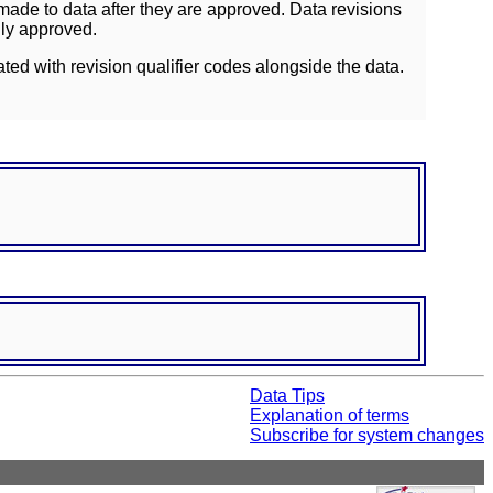
ade to data after they are approved. Data revisions
lly approved.
ated with revision qualifier codes alongside the data.
Data Tips
Explanation of terms
Subscribe for system changes