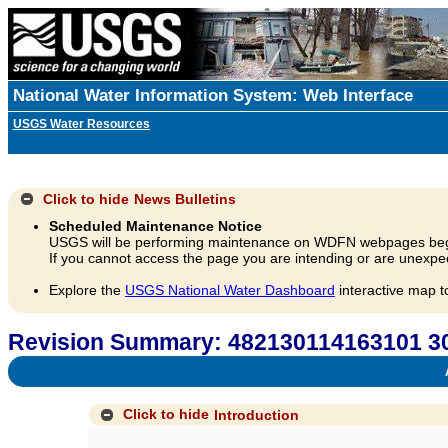
National Water Information System: Web Interface
USGS Water Resources
Click to hide
News Bulletins
Scheduled Maintenance Notice
USGS will be performing maintenance on WDFN webpages beg
If you cannot access the page you are intending or are unexpec
Explore the
USGS National Water Dashboard
interactive map t
Revision Summary: 482130114163101 
A
Click to hide
Introduction