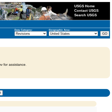
USGS Home
Contact USGS
Search USGS
Data Category:
Geographic Area:
v for assistance.