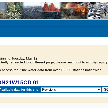
inning Tuesday, May 12.
tedly redirected to a different page, please reach out to wdfn@usgs.go
o access real-time water data from over 13,500 stations nationwide.
30N21W15CD 01
vailable data for this site