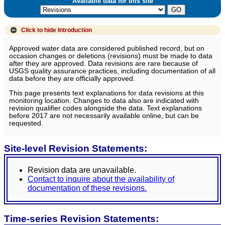
Available data for this site
Click to hide
Introduction
Approved water data are considered published record, but on
occasion changes or deletions (revisions) must be made to data
after they are approved. Data revisions are rare because of
USGS quality assurance practices, including documentation of all
data before they are officially approved.
This page presents text explanations for data revisions at this
monitoring location. Changes to data also are indicated with
revision qualifier codes alongside the data. Text explanations
before 2017 are not necessarily available online, but can be
requested.
Site-level Revision Statements:
Revision data are unavailable.
Contact to inquire about the availability of
documentation of these revisions.
Time-series Revision Statements: