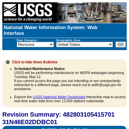
National Water Information System: Web
Interface
Data Category:
Geographic Area:
Click to hide
News Bulletins
Scheduled Maintenance Notice
USGS will be performing maintenance on WDFN webpages beginning
Tuesday, May 12.
If you cannot access the page you are intending or are unexpectedly
redirected to a different page, please reach out to wdfn@usgs.gov for
assistance.
Explore the
USGS National Water Dashboard
interactive map to access
real-time water data from over 13,500 stations nationwide.
Revision Summary: 482803105415701
31N46E02DDBC01