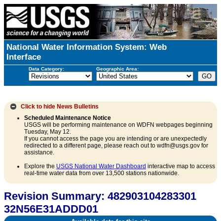
National Water Information System: Web
Interface
Data Category:
Geographic Area:
Click to hide
News Bulletins
Scheduled Maintenance Notice
USGS will be performing maintenance on WDFN webpages beginning
Tuesday, May 12.
If you cannot access the page you are intending or are unexpectedly
redirected to a different page, please reach out to wdfn@usgs.gov for
assistance.
Explore the
USGS National Water Dashboard
interactive map to access
real-time water data from over 13,500 stations nationwide.
Revision Summary: 482903104283301
32N56E31ADDD01