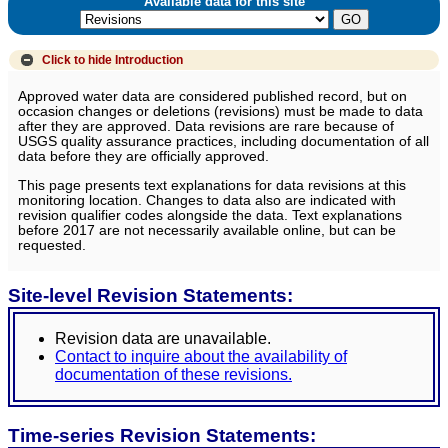
Available data for this site
Click to hide
Introduction
Approved water data are considered published record, but on
occasion changes or deletions (revisions) must be made to data
after they are approved. Data revisions are rare because of
USGS quality assurance practices, including documentation of all
data before they are officially approved.
This page presents text explanations for data revisions at this
monitoring location. Changes to data also are indicated with
revision qualifier codes alongside the data. Text explanations
before 2017 are not necessarily available online, but can be
requested.
Site-level Revision Statements:
Revision data are unavailable.
Contact to inquire about the availability of
documentation of these revisions.
Time-series Revision Statements: