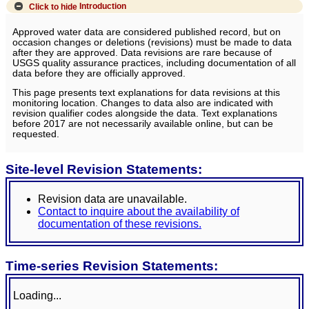
Click to hide
Introduction
Approved water data are considered published record, but on
occasion changes or deletions (revisions) must be made to data
after they are approved. Data revisions are rare because of
USGS quality assurance practices, including documentation of all
data before they are officially approved.
This page presents text explanations for data revisions at this
monitoring location. Changes to data also are indicated with
revision qualifier codes alongside the data. Text explanations
before 2017 are not necessarily available online, but can be
requested.
Site-level Revision Statements:
Revision data are unavailable.
Contact to inquire about the availability of
documentation of these revisions.
Time-series Revision Statements:
Loading...