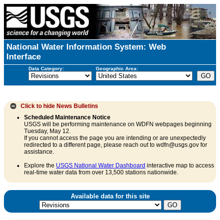
National Water Information System: Web
Interface
Data Category:
Geographic Area:
Click to hide
News Bulletins
Scheduled Maintenance Notice
USGS will be performing maintenance on WDFN webpages beginning
Tuesday, May 12.
If you cannot access the page you are intending or are unexpectedly
redirected to a different page, please reach out to wdfn@usgs.gov for
assistance.
Explore the
USGS National Water Dashboard
interactive map to access
real-time water data from over 13,500 stations nationwide.
Available data for this site