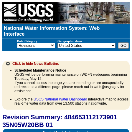
National Water Information System: Web
Interface
Data Category:
Geographic Area:
Click to hide
News Bulletins
Scheduled Maintenance Notice
USGS will be performing maintenance on WDFN webpages beginning
Tuesday, May 12.
If you cannot access the page you are intending or are unexpectedly
redirected to a different page, please reach out to wdfn@usgs.gov for
assistance.
Explore the
USGS National Water Dashboard
interactive map to access
real-time water data from over 13,500 stations nationwide.
Revision Summary: 484653112173901
35N05W20BB 01