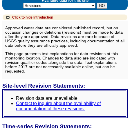
Available data for this site
Click to hide
Introduction
Approved water data are considered published record, but on
occasion changes or deletions (revisions) must be made to data
after they are approved. Data revisions are rare because of
USGS quality assurance practices, including documentation of all
data before they are officially approved.
This page presents text explanations for data revisions at this
monitoring location. Changes to data also are indicated with
revision qualifier codes alongside the data. Text explanations
before 2017 are not necessarily available online, but can be
requested.
Site-level Revision Statements:
Revision data are unavailable.
Contact to inquire about the availability of
documentation of these revisions.
Time-series Revision Statements: