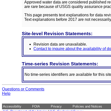
Approved water data are considered published rec
are rare because of USGS quality assurance practi
This page presents text explanations for data revi
Text explanations before 2017 are not necessarily
Site-level Revision Statements:
Revision data are unavailable.
Contact to inquire about the availability of 
Time-series Revision Statements:
No time-series identifiers are available for this sit
Questions or Comments
Help
Accessibility
FOIA
Privacy
Policies and Notices