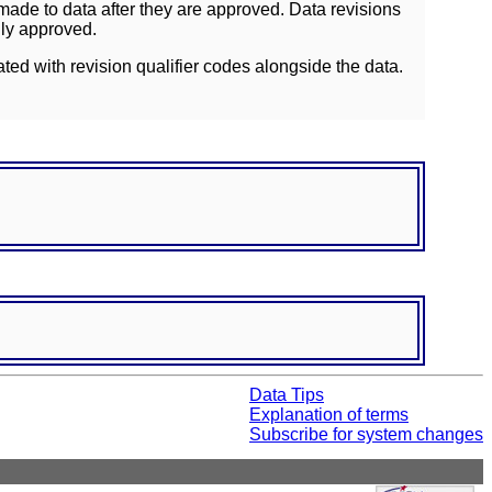
ade to data after they are approved. Data revisions
lly approved.
ated with revision qualifier codes alongside the data.
Data Tips
Explanation of terms
Subscribe for system changes