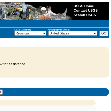
USGS Home
Contact USGS
Search USGS
Data Category:
Geographic Area:
v for assistance.