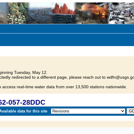
inning Tuesday, May 12.
tedly redirected to a different page, please reach out to wdfn@usgs.go
o access real-time water data from over 13,500 stations nationwide.
162-057-28DDC
vailable data for this site