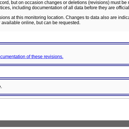
ord, but on occasion changes or deletions (revisions) must be m
ces, including documentation of all data before they are officia
sions at this monitoring location. Changes to data also are indic
 available online, but can be requested.
documentation of these revisions.
e.