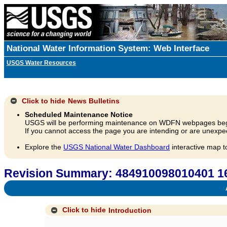
National Water Information System: Web Interface
USGS Water Resources
Click to hide
News Bulletins
Scheduled Maintenance Notice
USGS will be performing maintenance on WDFN webpages beg
If you cannot access the page you are intending or are unexpec
Explore the
USGS National Water Dashboard
interactive map t
Revision Summary: 484910098010401 
A
Click to hide
Introduction