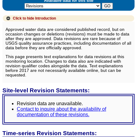
Available data for this site
Click to hide
Introduction
Approved water data are considered published record, but on
occasion changes or deletions (revisions) must be made to data
after they are approved. Data revisions are rare because of
USGS quality assurance practices, including documentation of all
data before they are officially approved.
This page presents text explanations for data revisions at this
monitoring location. Changes to data also are indicated with
revision qualifier codes alongside the data. Text explanations
before 2017 are not necessarily available online, but can be
requested.
Site-level Revision Statements:
Revision data are unavailable.
Contact to inquire about the availability of
documentation of these revisions.
Time-series Revision Statements: