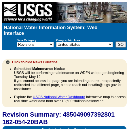
National Water Information System: Web
Interface
Data Category:
Geographic Area:
Click to hide
News Bulletins
Scheduled Maintenance Notice
USGS will be performing maintenance on WDFN webpages beginning
Tuesday, May 12.
If you cannot access the page you are intending or are unexpectedly
redirected to a different page, please reach out to wdfn@usgs.gov for
assistance.
Explore the
USGS National Water Dashboard
interactive map to access
real-time water data from over 13,500 stations nationwide.
Revision Summary: 485049097392801
162-054-20BAB