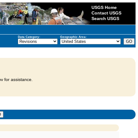
USGS Home
Contact USGS
Search USGS
Data Category:
Geographic Area:
v for assistance.