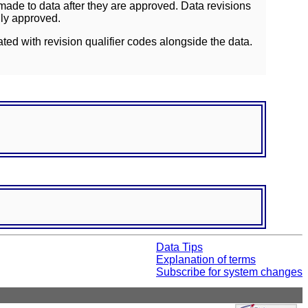
ade to data after they are approved. Data revisions
lly approved.
ated with revision qualifier codes alongside the data.
Data Tips
Explanation of terms
Subscribe for system changes