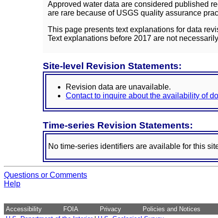
Approved water data are considered published rec
are rare because of USGS quality assurance practi
This page presents text explanations for data revi
Text explanations before 2017 are not necessarily
Site-level Revision Statements:
Revision data are unavailable.
Contact to inquire about the availability of 
Time-series Revision Statements:
No time-series identifiers are available for this sit
Questions or Comments
Help
Accessibility
FOIA
Privacy
Policies and Notices