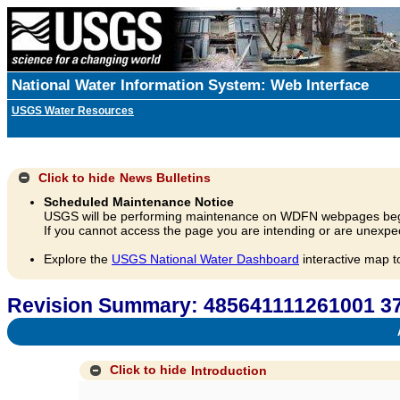
National Water Information System: Web Interface
USGS Water Resources
Click to hide
News Bulletins
Scheduled Maintenance Notice
USGS will be performing maintenance on WDFN webpages beg
If you cannot access the page you are intending or are unexpec
Explore the
USGS National Water Dashboard
interactive map t
Revision Summary: 485641111261001
A
Click to hide
Introduction