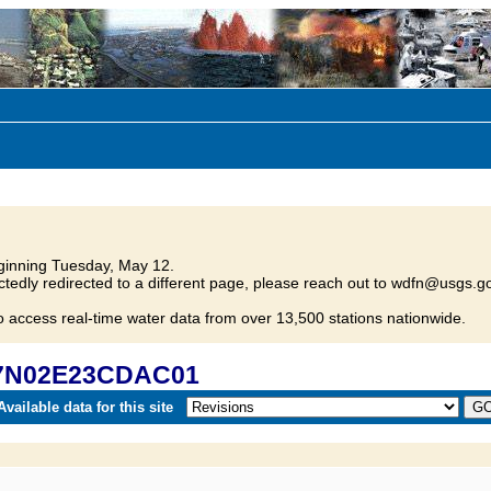
inning Tuesday, May 12.
tedly redirected to a different page, please reach out to wdfn@usgs.go
o access real-time water data from over 13,500 stations nationwide.
 37N02E23CDAC01
vailable data for this site