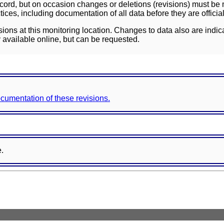
ord, but on occasion changes or deletions (revisions) must be m
ces, including documentation of all data before they are officia
sions at this monitoring location. Changes to data also are indic
 available online, but can be requested.
documentation of these revisions.
e.