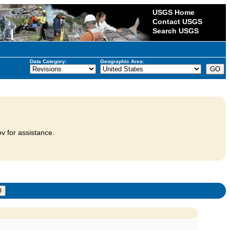
USGS Home
Contact USGS
Search USGS
Data Category:
Geographic Area:
v for assistance.