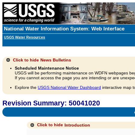
National Water Information System: Web Interface
USGS Water Resources
Click to hide
News Bulletins
Scheduled Maintenance Notice
USGS will be performing maintenance on WDFN webpages beg
If you cannot access the page you are intending or are unexpec
Explore the
USGS National Water Dashboard
interactive map t
Revision Summary: 50041020
A
Click to hide
Introduction