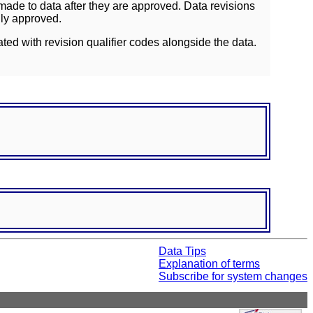
ade to data after they are approved. Data revisions
lly approved.
ated with revision qualifier codes alongside the data.
Data Tips
Explanation of terms
Subscribe for system changes