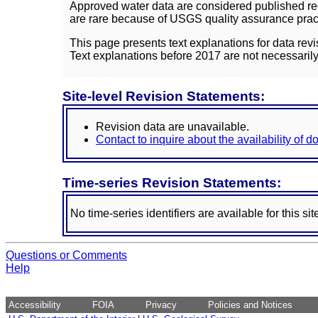
Approved water data are considered published rec
are rare because of USGS quality assurance practi
This page presents text explanations for data revi
Text explanations before 2017 are not necessarily
Site-level Revision Statements:
Revision data are unavailable.
Contact to inquire about the availability of 
Time-series Revision Statements:
No time-series identifiers are available for this sit
Questions or Comments
Help
Accessibility
FOIA
Privacy
Policies and Notices