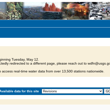
inning Tuesday, May 12.
tedly redirected to a different page, please reach out to wdfn@usgs.go
o access real-time water data from over 13,500 stations nationwide.
vailable data for this site