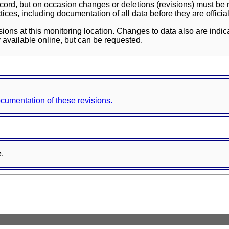
ord, but on occasion changes or deletions (revisions) must be m
ces, including documentation of all data before they are officia
sions at this monitoring location. Changes to data also are indic
 available online, but can be requested.
documentation of these revisions.
e.