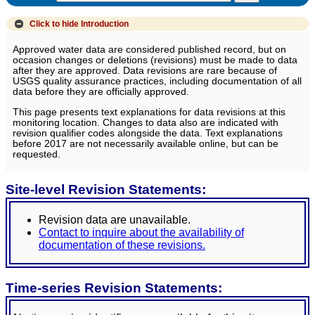
Click to hide
Introduction
Approved water data are considered published record, but on
occasion changes or deletions (revisions) must be made to data
after they are approved. Data revisions are rare because of
USGS quality assurance practices, including documentation of all
data before they are officially approved.
This page presents text explanations for data revisions at this
monitoring location. Changes to data also are indicated with
revision qualifier codes alongside the data. Text explanations
before 2017 are not necessarily available online, but can be
requested.
Site-level Revision Statements:
Revision data are unavailable.
Contact to inquire about the availability of
documentation of these revisions.
Time-series Revision Statements: