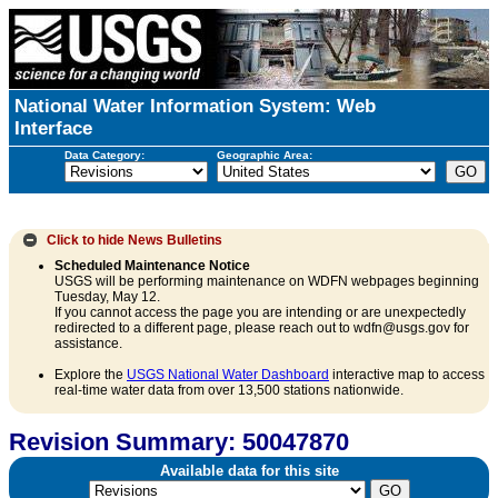
National Water Information System: Web
Interface
Data Category:
Geographic Area:
Click to hide
News Bulletins
Scheduled Maintenance Notice
USGS will be performing maintenance on WDFN webpages beginning
Tuesday, May 12.
If you cannot access the page you are intending or are unexpectedly
redirected to a different page, please reach out to wdfn@usgs.gov for
assistance.
Explore the
USGS National Water Dashboard
interactive map to access
real-time water data from over 13,500 stations nationwide.
Revision Summary: 50047870
Available data for this site