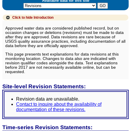
Available data for this site
Click to hide
Introduction
Approved water data are considered published record, but on
occasion changes or deletions (revisions) must be made to data
after they are approved. Data revisions are rare because of
USGS quality assurance practices, including documentation of all
data before they are officially approved.
This page presents text explanations for data revisions at this
monitoring location. Changes to data also are indicated with
revision qualifier codes alongside the data. Text explanations
before 2017 are not necessarily available online, but can be
requested.
Site-level Revision Statements:
Revision data are unavailable.
Contact to inquire about the availability of
documentation of these revisions.
Time-series Revision Statements: