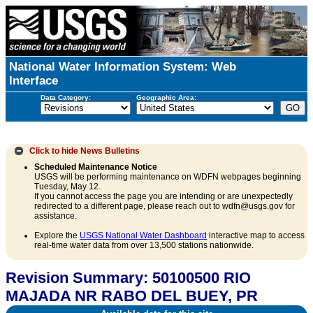
National Water Information System: Web
Interface
Data Category:
Geographic Area:
Click to hide
News Bulletins
Scheduled Maintenance Notice
USGS will be performing maintenance on WDFN webpages beginning
Tuesday, May 12.
If you cannot access the page you are intending or are unexpectedly
redirected to a different page, please reach out to wdfn@usgs.gov for
assistance.
Explore the
USGS National Water Dashboard
interactive map to access
real-time water data from over 13,500 stations nationwide.
Revision Summary: 50100500 RIO
MAJADA NR RABO DEL BUEY, PR