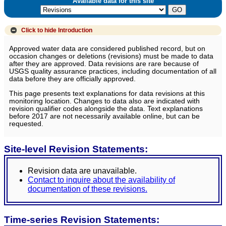
Available data for this site
Click to hide
Introduction
Approved water data are considered published record, but on
occasion changes or deletions (revisions) must be made to data
after they are approved. Data revisions are rare because of
USGS quality assurance practices, including documentation of all
data before they are officially approved.
This page presents text explanations for data revisions at this
monitoring location. Changes to data also are indicated with
revision qualifier codes alongside the data. Text explanations
before 2017 are not necessarily available online, but can be
requested.
Site-level Revision Statements:
Revision data are unavailable.
Contact to inquire about the availability of
documentation of these revisions.
Time-series Revision Statements: