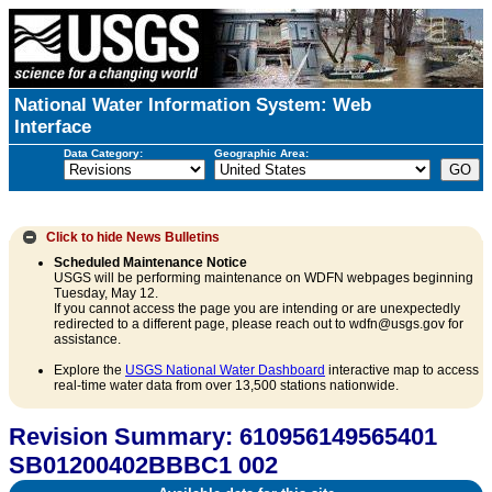
National Water Information System: Web
Interface
Data Category:
Geographic Area:
Click to hide
News Bulletins
Scheduled Maintenance Notice
USGS will be performing maintenance on WDFN webpages beginning
Tuesday, May 12.
If you cannot access the page you are intending or are unexpectedly
redirected to a different page, please reach out to wdfn@usgs.gov for
assistance.
Explore the
USGS National Water Dashboard
interactive map to access
real-time water data from over 13,500 stations nationwide.
Revision Summary: 610956149565401
SB01200402BBBC1 002