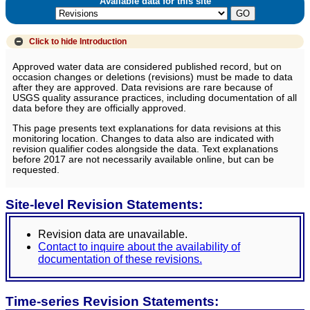
Available data for this site
Click to hide
Introduction
Approved water data are considered published record, but on
occasion changes or deletions (revisions) must be made to data
after they are approved. Data revisions are rare because of
USGS quality assurance practices, including documentation of all
data before they are officially approved.
This page presents text explanations for data revisions at this
monitoring location. Changes to data also are indicated with
revision qualifier codes alongside the data. Text explanations
before 2017 are not necessarily available online, but can be
requested.
Site-level Revision Statements:
Revision data are unavailable.
Contact to inquire about the availability of
documentation of these revisions.
Time-series Revision Statements: