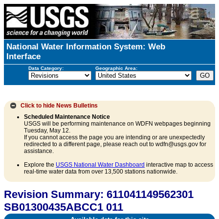
National Water Information System: Web
Interface
Data Category:
Geographic Area:
Click to hide
News Bulletins
Scheduled Maintenance Notice
USGS will be performing maintenance on WDFN webpages beginning
Tuesday, May 12.
If you cannot access the page you are intending or are unexpectedly
redirected to a different page, please reach out to wdfn@usgs.gov for
assistance.
Explore the
USGS National Water Dashboard
interactive map to access
real-time water data from over 13,500 stations nationwide.
Revision Summary: 611041149562301
SB01300435ABCC1 011