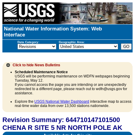
National Water Information System: Web
Interface
Data Category:
Geographic Area:
Click to hide
News Bulletins
Scheduled Maintenance Notice
USGS will be performing maintenance on WDFN webpages beginning
Tuesday, May 12.
If you cannot access the page you are intending or are unexpectedly
redirected to a different page, please reach out to wdfn@usgs.gov for
assistance.
Explore the
USGS National Water Dashboard
interactive map to access
real-time water data from over 13,500 stations nationwide.
Revision Summary: 644710147101500
CHENA R SITE 5 NR NORTH POLE AK