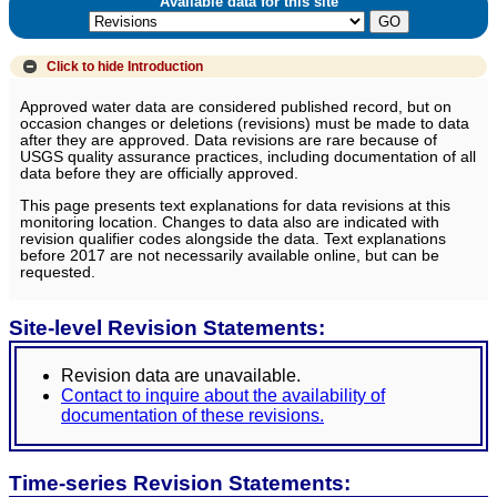
Available data for this site
Click to hide
Introduction
Approved water data are considered published record, but on
occasion changes or deletions (revisions) must be made to data
after they are approved. Data revisions are rare because of
USGS quality assurance practices, including documentation of all
data before they are officially approved.
This page presents text explanations for data revisions at this
monitoring location. Changes to data also are indicated with
revision qualifier codes alongside the data. Text explanations
before 2017 are not necessarily available online, but can be
requested.
Site-level Revision Statements:
Revision data are unavailable.
Contact to inquire about the availability of
documentation of these revisions.
Time-series Revision Statements: