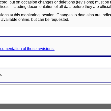
ord, but on occasion changes or deletions (revisions) must be m
ces, including documentation of all data before they are officia
sions at this monitoring location. Changes to data also are indic
 available online, but can be requested.
documentation of these revisions.
e.