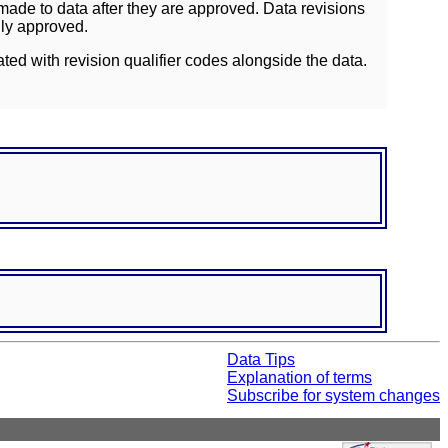
ade to data after they are approved. Data revisions
lly approved.
ated with revision qualifier codes alongside the data.
Data Tips
Explanation of terms
Subscribe for system changes