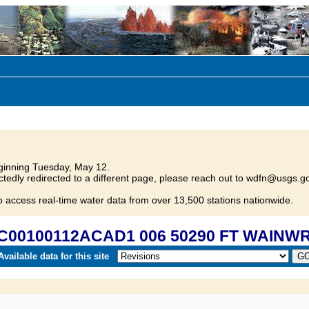
inning Tuesday, May 12.
tedly redirected to a different page, please reach out to wdfn@usgs.go
o access real-time water data from over 13,500 stations nationwide.
FC00100112ACAD1 006 50290 FT WAINW
vailable data for this site