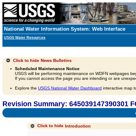
National Water Information System: Web Interface
USGS Water Resources
Click to hide
News Bulletins
Scheduled Maintenance Notice
USGS will be performing maintenance on WDFN webpages beg
If you cannot access the page you are intending or are unexpec
Explore the
USGS National Water Dashboard
interactive map t
Revision Summary: 645039147390301 
A
Click to hide
Introduction