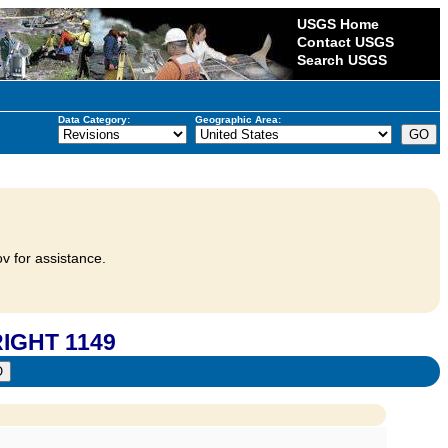
USGS Home
Contact USGS
Search USGS
Data Category:
Geographic Area:
v for assistance.
RIGHT 1149