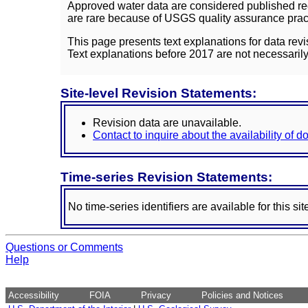
Approved water data are considered published rec
are rare because of USGS quality assurance practi
This page presents text explanations for data revi
Text explanations before 2017 are not necessarily
Site-level Revision Statements:
Revision data are unavailable.
Contact to inquire about the availability of 
Time-series Revision Statements:
No time-series identifiers are available for this sit
Questions or Comments
Help
Accessibility
FOIA
Privacy
Policies and Notices