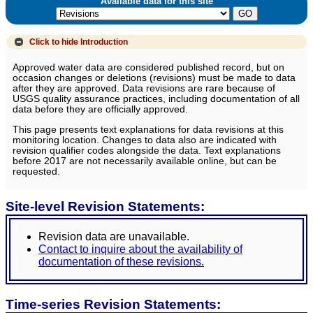
Available data for this site
Click to hide
Introduction
Approved water data are considered published record, but on
occasion changes or deletions (revisions) must be made to data
after they are approved. Data revisions are rare because of
USGS quality assurance practices, including documentation of all
data before they are officially approved.
This page presents text explanations for data revisions at this
monitoring location. Changes to data also are indicated with
revision qualifier codes alongside the data. Text explanations
before 2017 are not necessarily available online, but can be
requested.
Site-level Revision Statements:
Revision data are unavailable.
Contact to inquire about the availability of
documentation of these revisions.
Time-series Revision Statements: