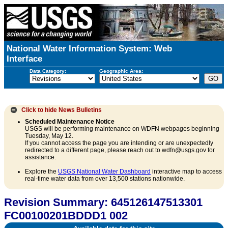
National Water Information System: Web
Interface
Data Category:
Geographic Area:
Click to hide
News Bulletins
Scheduled Maintenance Notice
USGS will be performing maintenance on WDFN webpages beginning
Tuesday, May 12.
If you cannot access the page you are intending or are unexpectedly
redirected to a different page, please reach out to wdfn@usgs.gov for
assistance.
Explore the
USGS National Water Dashboard
interactive map to access
real-time water data from over 13,500 stations nationwide.
Revision Summary: 645126147513301
FC00100201BDDD1 002