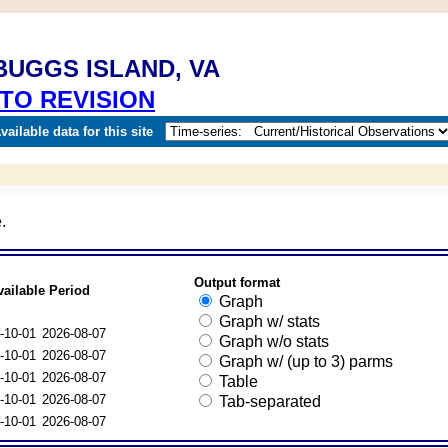
BUGGS ISLAND, VA
TO REVISION
ailable data for this site
.
Output format
vailable Period
Graph
Graph w/ stats
-10-01
2026-08-07
Graph w/o stats
-10-01
2026-08-07
Graph w/ (up to 3) parms
-10-01
2026-08-07
Table
-10-01
2026-08-07
Tab-separated
-10-01
2026-08-07