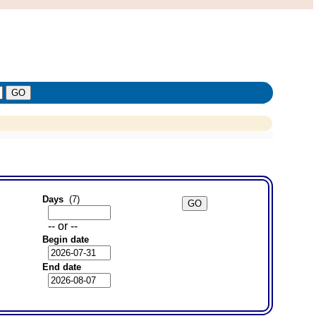
Days
(7)
-- or --
Begin date
End date