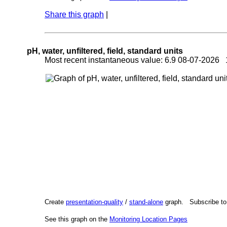
Share this graph
|
pH, water, unfiltered, field, standard units
Most recent instantaneous value: 6.9 08-07-2026
Create
presentation-quality
/
stand-alone
graph. Subscribe t
See this graph on the
Monitoring Location Pages