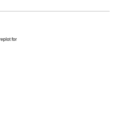
eplot for