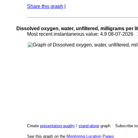
Share this graph
|
Dissolved oxygen, water, unfiltered, milligrams per li
Most recent instantaneous value: 4.9 08-07-2026
Create
presentation-quality
/
stand-alone
graph. Subscribe t
See this graph on the
Monitoring Location Pages