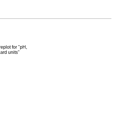
eplot for "pH,
dard units"