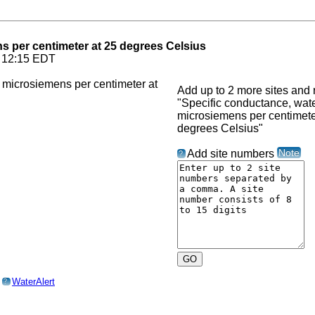
ns per centimeter at 25 degrees Celsius
6 12:15 EDT
Add up to 2 more sites and r
"Specific conductance, water
microsiemens per centimete
degrees Celsius"
Note
Add site numbers
?
o
WaterAlert
?