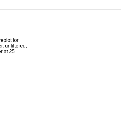
eplot for
, unfiltered,
r at 25