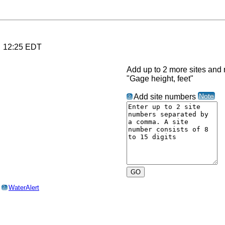
6 12:25 EDT
Add up to 2 more sites and r
"Gage height, feet"
Note
Add site numbers
?
o
WaterAlert
?