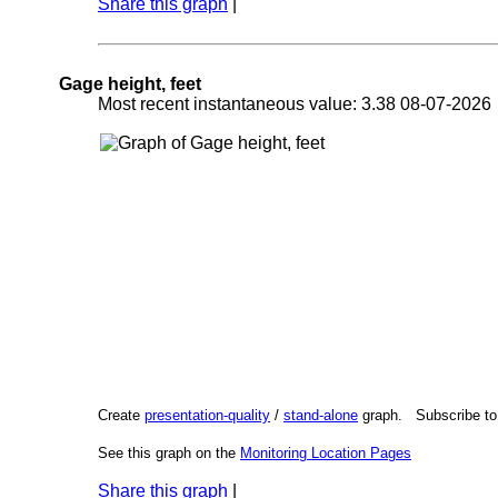
Share this graph
|
Gage height, feet
Most recent instantaneous value: 3.38 08-07-202
Create
presentation-quality
/
stand-alone
graph. Subscribe t
See this graph on the
Monitoring Location Pages
Share this graph
|