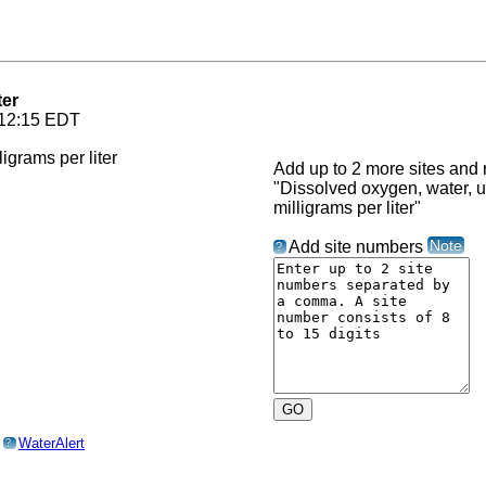
ter
 12:15 EDT
Add up to 2 more sites and r
"Dissolved oxygen, water, un
milligrams per liter"
Note
Add site numbers
?
o
WaterAlert
?