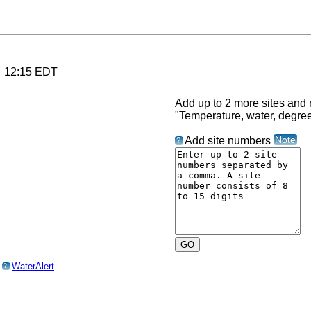
6 12:15 EDT
Add up to 2 more sites and r
"Temperature, water, degre
Note
Add site numbers
?
o
WaterAlert
?