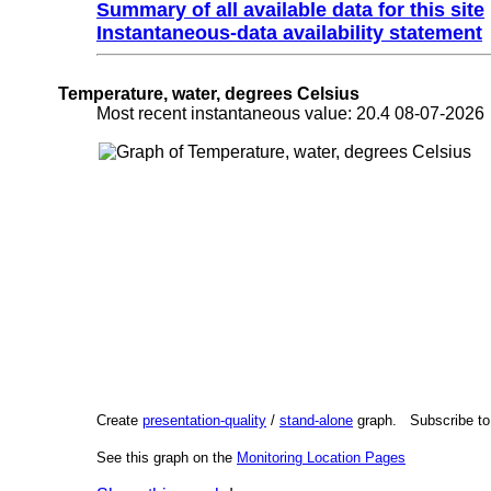
Summary of all available data for this site
Instantaneous-data availability statement
Temperature, water, degrees Celsius
Most recent instantaneous value: 20.4 08-07-202
Create
presentation-quality
/
stand-alone
graph. Subscribe t
See this graph on the
Monitoring Location Pages