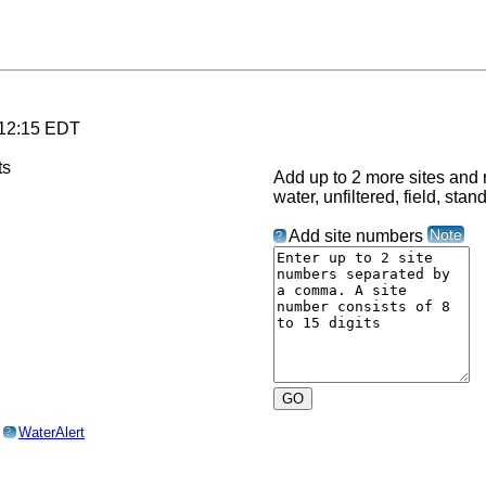
 12:15 EDT
Add up to 2 more sites and r
water, unfiltered, field, stan
Note
Add site numbers
?
o
WaterAlert
?