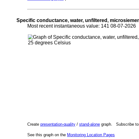
Specific conductance, water, unfiltered, microsieme
Most recent instantaneous value: 141 08-07-202
Create
presentation-quality
/
stand-alone
graph. Subscribe t
See this graph on the
Monitoring Location Pages