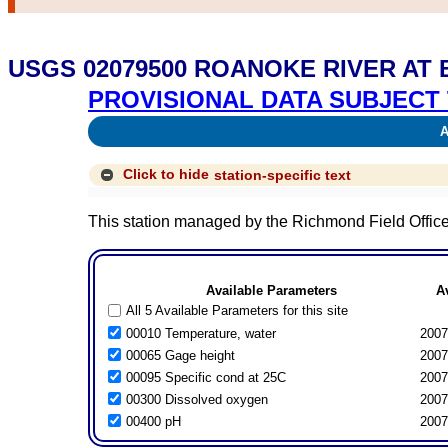
USGS 02079500 ROANOKE RIVER AT 
PROVISIONAL DATA SUBJECT 
Av
Click to hide
station-specific text
This station managed by the Richmond Field Office
Available Parameters
A
All 5 Available Parameters for this site
00010 Temperature, water
2007
00065 Gage height
2007
00095 Specific cond at 25C
2007
00300 Dissolved oxygen
2007
00400 pH
2007