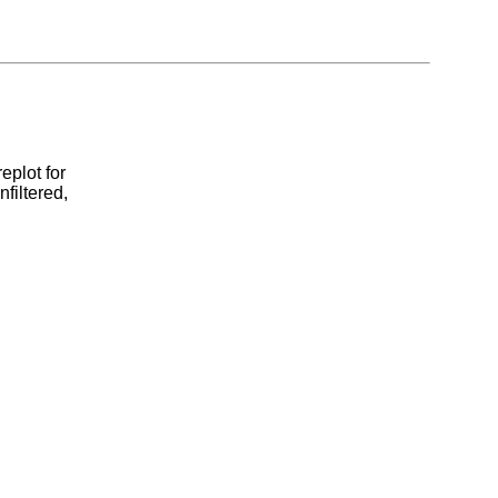
eplot for
filtered,