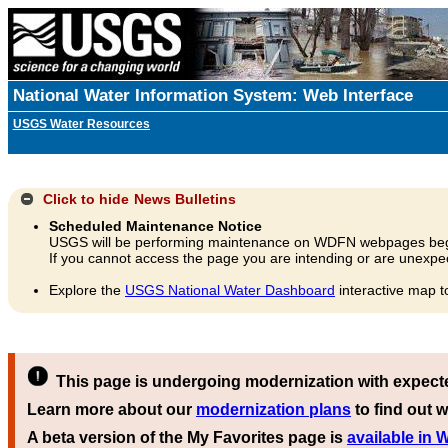
National Water Information System: Web Interface
USGS Water Resources
Click to hide
News Bulletins
Scheduled Maintenance Notice
USGS will be performing maintenance on WDFN webpages beg
If you cannot access the page you are intending or are unexpec
Explore the
USGS National Water Dashboard
interactive map t
This page is undergoing modernization with expect
Learn more about our
modernization plans
to find out w
A beta version of the My Favorites page is
available in