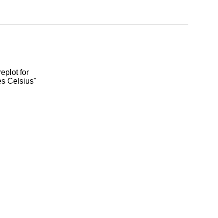
eplot for
es Celsius"