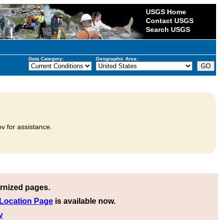
USGS Home
Contact USGS
Search USGS
Data Category:
Geographic Area:
v for assistance.
rnized pages.
 Location Page
is available now.
v