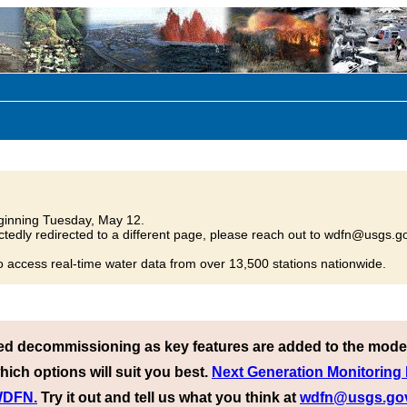
inning Tuesday, May 12.
tedly redirected to a different page, please reach out to wdfn@usgs.go
o access real-time water data from over 13,500 stations nationwide.
ed decommissioning as key features are added to the mode
hich options will suit you best.
Next Generation Monitoring
 WDFN.
Try it out and tell us what you think at
wdfn@usgs.go