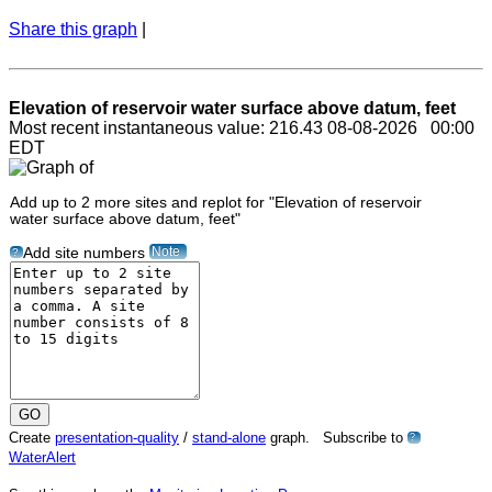
Share this graph
|
Elevation of reservoir water surface above datum, feet
Most recent instantaneous value: 216.43 08-08-2026 00:00
EDT
Add up to 2 more sites and replot for "Elevation of reservoir
water surface above datum, feet"
Note
Add site numbers
?
Create
presentation-quality
/
stand-alone
graph. Subscribe to
?
WaterAlert