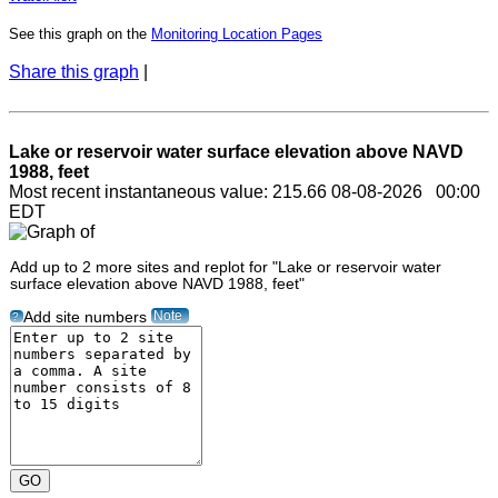
See this graph on the
Monitoring Location Pages
Share this graph
|
Lake or reservoir water surface elevation above NAVD
1988, feet
Most recent instantaneous value: 215.66 08-08-2026 00:00
EDT
Add up to 2 more sites and replot for "Lake or reservoir water
surface elevation above NAVD 1988, feet"
Note
Add site numbers
?