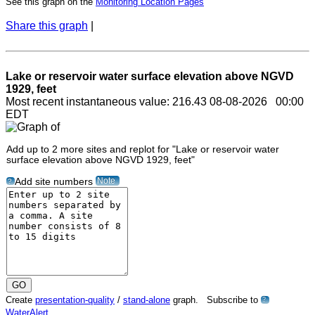
See this graph on the
Monitoring Location Pages
Share this graph
|
Lake or reservoir water surface elevation above NGVD
1929, feet
Most recent instantaneous value: 216.43 08-08-2026 00:00
EDT
Add up to 2 more sites and replot for "Lake or reservoir water
surface elevation above NGVD 1929, feet"
Note
Add site numbers
?
Create
presentation-quality
/
stand-alone
graph. Subscribe to
?
WaterAlert