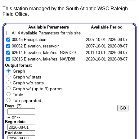
This station managed by the South Atlantic WSC Raleigh
Field Office.
Available Parameters
Available Period
All 4 Available Parameters for this site
00045 Precipitation
2007-10-01
2026-08-07
00062 Elevation, reservoir
2007-10-01
2026-08-07
62614 Elevation, lake/res, NGVD29
2011-10-01
2026-08-07
62615 Elevation, lake/res, NAVD88
2020-10-01
2026-08-07
Output format
Graph
Graph w/ stats
Graph w/o stats
Graph w/ (up to 3) parms
Table
Tab-separated
Days
(7)
-- or --
Begin date
End date