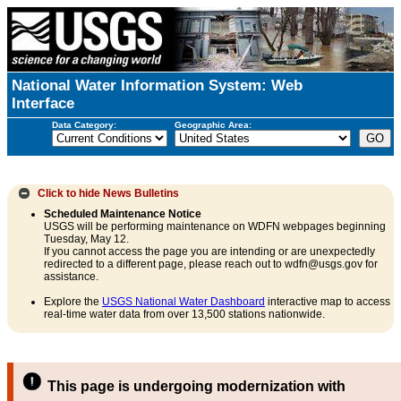
National Water Information System: Web
Interface
Data Category:
Geographic Area:
Click to hide
News Bulletins
Scheduled Maintenance Notice
USGS will be performing maintenance on WDFN webpages beginning
Tuesday, May 12.
If you cannot access the page you are intending or are unexpectedly
redirected to a different page, please reach out to wdfn@usgs.gov for
assistance.
Explore the
USGS National Water Dashboard
interactive map to access
real-time water data from over 13,500 stations nationwide.
This page is undergoing modernization with