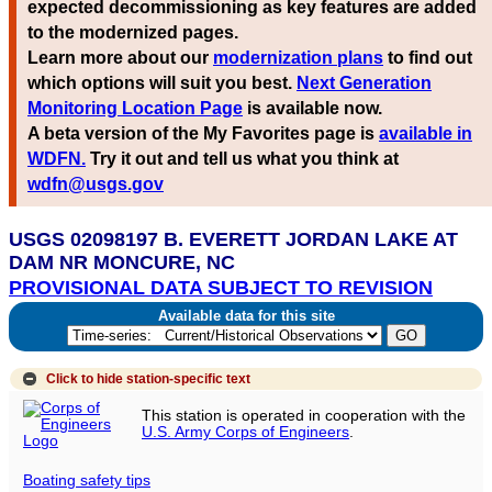
expected decommissioning as key features are added
to the modernized pages.
Learn more about our
modernization plans
to find out
which options will suit you best.
Next Generation
Monitoring Location Page
is available now.
A beta version of the My Favorites page is
available in
WDFN.
Try it out and tell us what you think at
wdfn@usgs.gov
USGS 02098197 B. EVERETT JORDAN LAKE AT
DAM NR MONCURE, NC
PROVISIONAL DATA SUBJECT TO REVISION
Available data for this site
Click to hide
station-specific text
This station is operated in cooperation with the
U.S. Army Corps of Engineers
.
Boating safety tips