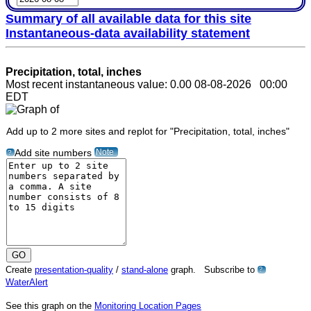
Summary of all available data for this site
Instantaneous-data availability statement
Precipitation, total, inches
Most recent instantaneous value: 0.00 08-08-2026 00:00
EDT
Add up to 2 more sites and replot for "Precipitation, total, inches"
Note
Add site numbers
?
Create
presentation-quality
/
stand-alone
graph. Subscribe to
?
WaterAlert
See this graph on the
Monitoring Location Pages