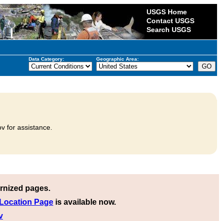
USGS Home
Contact USGS
Search USGS
Data Category:
Geographic Area:
v for assistance.
rnized pages.
 Location Page
is available now.
v