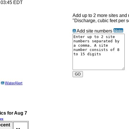
6 03:45 EDT
Add up to 2 more sites and r
"Discharge, cubic feet per 
Note
Add site numbers
?
o
WaterAlert
?
ics for Aug 7
re
ecent