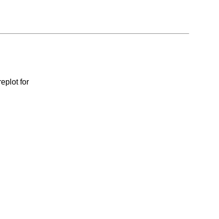
eplot for