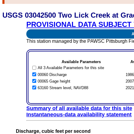
USGS 03042500 Two Lick Creek at Gra
PROVISIONAL DATA SUBJECT 
Av
This station managed by the PAWSC Pittsburgh Fie
Available Parameters
A
All 3 Available Parameters for this site
00060 Discharge
1986
00065 Gage height
2007
63160 Stream level, NAVD88
2021
Summary of all available data for this site
Instantaneous-data availability statement
Discharge, cubic feet per second