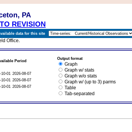
ceton, PA
TO REVISION
ailable data for this site
ld Office.
Output format
vailable Period
Graph
Graph w/ stats
-10-01
2026-08-07
Graph w/o stats
-10-01
2026-08-07
Graph w/ (up to 3) parms
-10-01
2026-08-07
Table
Tab-separated