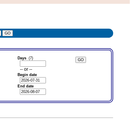
Days
(7)
-- or --
Begin date
End date