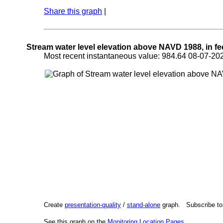
Share this graph
|
Stream water level elevation above NAVD 1988, in fe
Most recent instantaneous value: 984.64 08-07-
Create
presentation-quality
/
stand-alone
graph. Subscribe t
See this graph on the
Monitoring Location Pages