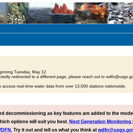
inning Tuesday, May 12.
tedly redirected to a different page, please reach out to wdfn@usgs.go
o access real-time water data from over 13,500 stations nationwide.
ed decommissioning as key features are added to the mode
hich options will suit you best.
Next Generation Monitoring
 WDFN.
Try it out and tell us what you think at
wdfn@usgs.go