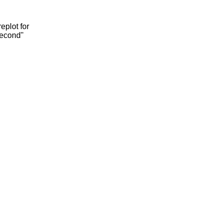
eplot for
second"