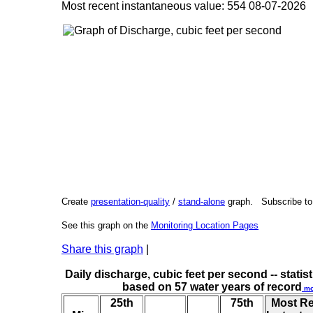
Most recent instantaneous value: 554 08-07-202
Create
presentation-quality
/
stand-alone
graph. Subscribe t
See this graph on the
Monitoring Location Pages
Share this graph
|
Daily discharge, cubic feet per second -- statist
based on 57 water years of record
mo
25th
75th
Most R