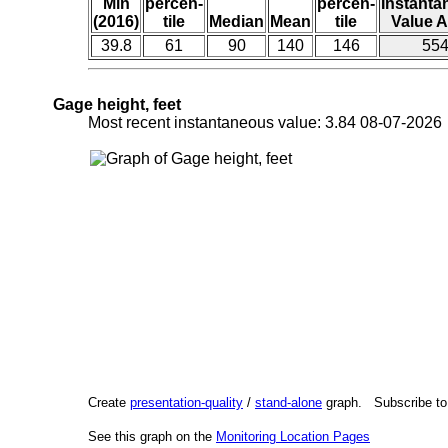
Min
percen-
percen-
Instant
(2016)
tile
Median
Mean
tile
Value A
39.8
61
90
140
146
55
Gage height, feet
Most recent instantaneous value: 3.84 08-07-202
Create
presentation-quality
/
stand-alone
graph. Subscribe t
See this graph on the
Monitoring Location Pages