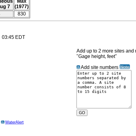
aneous
Max
ug 7
(1977)
4
830
6 03:45 EDT
Add up to 2 more sites and r
"Gage height, feet"
Note
Add site numbers
?
o
WaterAlert
?