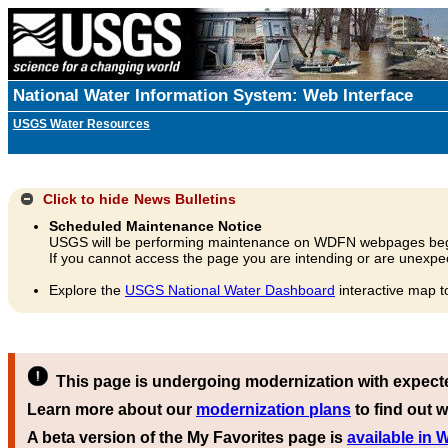
National Water Information System: Web Interface
USGS Water Resources
Click to hide
News Bulletins
Scheduled Maintenance Notice
USGS will be performing maintenance on WDFN webpages beg
If you cannot access the page you are intending or are unexpec
Explore the
USGS National Water Dashboard
interactive map t
This page is undergoing modernization with expect
Learn more about our
modernization plans
to find out w
A beta version of the My Favorites page is
available in