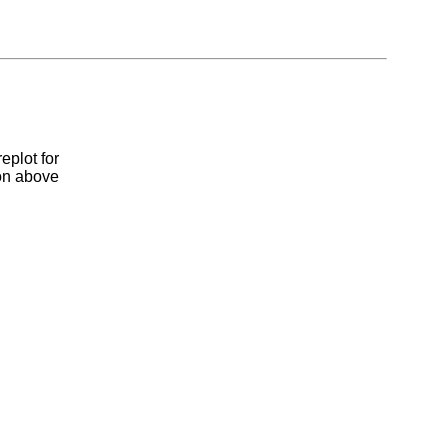
eplot for
ion above