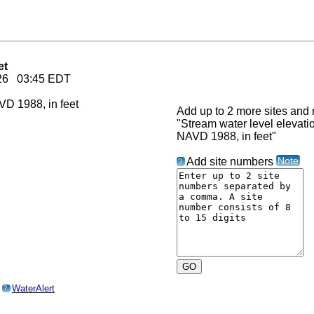
et
2026 03:45 EDT
Add up to 2 more sites and r
"Stream water level elevat
NAVD 1988, in feet"
Note
Add site numbers
?
o
WaterAlert
?