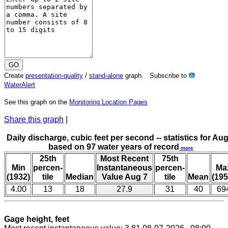
Create
presentation-quality
/
stand-alone
graph. Subscribe to
?
WaterAlert
See this graph on the
Monitoring Location Pages
Share this graph
|
Daily discharge, cubic feet per second -- statistics for Aug
based on 97 water years of record
more
25th
Most Recent
75th
Min
percen-
Instantaneous
percen-
Ma
(1932)
tile
Median
Value Aug 7
tile
Mean
(195
4.00
13
18
27.9
31
40
69
Gage height, feet