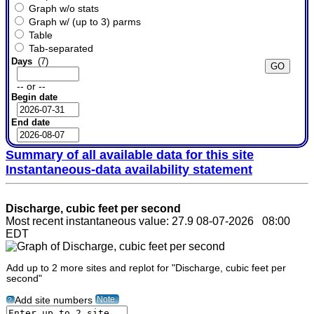
Graph w/o stats
Graph w/ (up to 3) parms
Table
Tab-separated
Days
(7)
-- or --
Begin date
End date
Summary of all available data for this site
Instantaneous-data availability statement
Discharge, cubic feet per second
Most recent instantaneous value: 27.9 08-07-2026 08:00
EDT
Add up to 2 more sites and replot for "Discharge, cubic feet per
second"
Note
Add site numbers
?