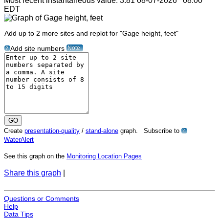
Most recent instantaneous value: 3.81 08-07-2026 08:00
EDT
Add up to 2 more sites and replot for "Gage height, feet"
Note
Add site numbers
?
Create
presentation-quality
/
stand-alone
graph. Subscribe to
?
WaterAlert
See this graph on the
Monitoring Location Pages
Share this graph
|
Questions or Comments
Help
Data Tips