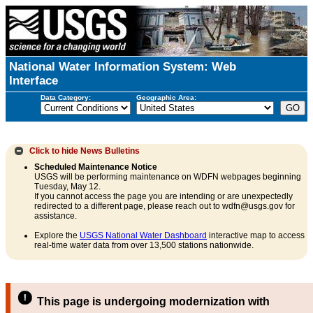
National Water Information System: Web
Interface
Data Category:
Geographic Area:
Click to hide
News Bulletins
Scheduled Maintenance Notice
USGS will be performing maintenance on WDFN webpages beginning
Tuesday, May 12.
If you cannot access the page you are intending or are unexpectedly
redirected to a different page, please reach out to wdfn@usgs.gov for
assistance.
Explore the
USGS National Water Dashboard
interactive map to access
real-time water data from over 13,500 stations nationwide.
This page is undergoing modernization with