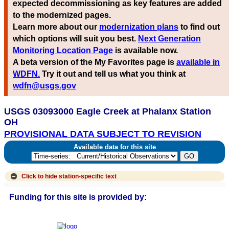
expected decommissioning as key features are added
to the modernized pages.
Learn more about our
modernization plans
to find out
which options will suit you best.
Next Generation
Monitoring Location Page
is available now.
A beta version of the My Favorites page is
available in
WDFN.
Try it out and tell us what you think at
wdfn@usgs.gov
USGS 03093000 Eagle Creek at Phalanx Station
OH
PROVISIONAL DATA SUBJECT TO REVISION
Available data for this site
Click to hide
station-specific text
Funding for this site is provided by: