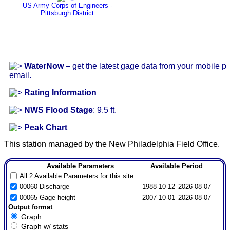
US Army Corps of Engineers -
Pittsburgh District
WaterNow
– get the latest gage data from your mobile p
email.
Rating Information
NWS Flood Stage
: 9.5 ft.
Peak Chart
This station managed by the New Philadelphia Field Office.
Available Parameters
Available Period
All 2 Available Parameters for this site
00060 Discharge
1988-10-12
2026-08-07
00065 Gage height
2007-10-01
2026-08-07
Output format
Graph
Graph w/ stats