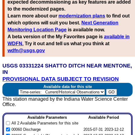
expected decommissioning as key features are added
to the modernized pages.
Learn more about our
modernization plans
to find out
which options will suit you best.
Next Generation
Monitoring Location Page
is available now.
A beta version of the My Favorites page is
available in
WDFN.
Try it out and tell us what you think at
wdfn@usgs.gov
USGS 03331224 SHATTO DITCH NEAR MENTONE,
IN
PROVISIONAL DATA SUBJECT TO REVISION
Available data for this site
This station managed by the Indiana Water Science Center
Office.
Available Parameters
Available Period
All 2 Available Parameters for this site
00060 Discharge
2015-07-31
2023-12-12