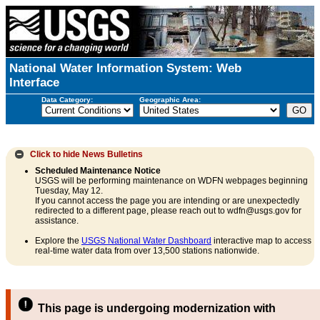
National Water Information System: Web
Interface
Data Category:
Geographic Area:
Click to hide
News Bulletins
Scheduled Maintenance Notice
USGS will be performing maintenance on WDFN webpages beginning
Tuesday, May 12.
If you cannot access the page you are intending or are unexpectedly
redirected to a different page, please reach out to wdfn@usgs.gov for
assistance.
Explore the
USGS National Water Dashboard
interactive map to access
real-time water data from over 13,500 stations nationwide.
This page is undergoing modernization with