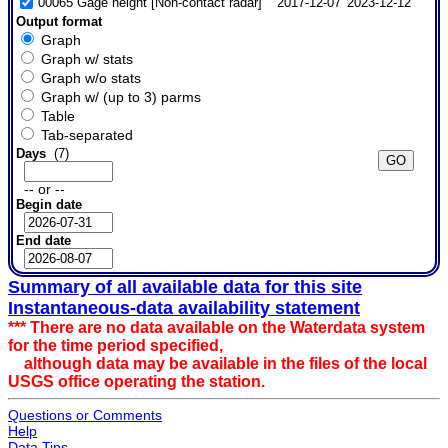
00065 Gage height [Non-contact radar]
2017-12-07
2023-12-12
Output format
Graph
Graph w/ stats
Graph w/o stats
Graph w/ (up to 3) parms
Table
Tab-separated
Days
(7)
-- or --
Begin date
End date
Summary of all available data for this site
Instantaneous-data availability statement
*** There are no data available on the Waterdata system
for the time period specified,
although data may be available in the files of the local
USGS office operating the station.
Questions or Comments
Help
Data Tips