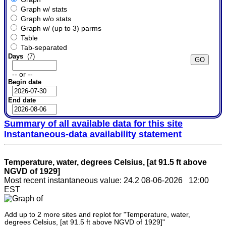
Graph w/ stats
Graph w/o stats
Graph w/ (up to 3) parms
Table
Tab-separated
Days
(7)
-- or --
Begin date
End date
Summary of all available data for this site
Instantaneous-data availability statement
Temperature, water, degrees Celsius, [at 91.5 ft above
NGVD of 1929]
Most recent instantaneous value: 24.2 08-06-2026 12:00
EST
Add up to 2 more sites and replot for "Temperature, water,
degrees Celsius, [at 91.5 ft above NGVD of 1929]"