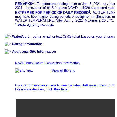
1
REMARKS
.--
Temperature readings prior to Jan. 8, 2021, at variou
2021, at elevation of 91.5 ft above NGVD of 1929 and record rated
1
EXTREMES FOR PERIOD OF DAILY RECORD
.--
WATER TEMPERAT
may have been higher during periods of equipment malfunction; min
WATER TEMPERATURE: After Jan. 8, 2021--Maximum, 29.3 °C, Aug.
1
Water-Quality Records
WaterAlert
– get an email or text (SMS) alert based on your chosen t
Rating Information
Additional Site Information
NAVD 1988 Datum Conversion Information
View of the site
Click on
time-lapse image
to see the latest
full size video
. Click
For mobile devices, click
this link.