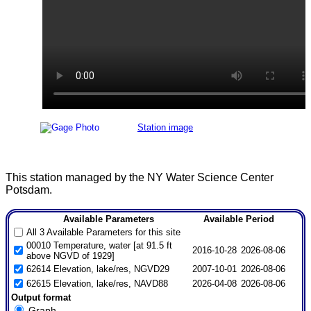
Station image
This station managed by the NY Water Science Center
Potsdam.
Available Parameters
Available Period
All 3 Available Parameters for this site
00010 Temperature, water [at 91.5 ft
2016-10-28
2026-08-06
above NGVD of 1929]
62614 Elevation, lake/res, NGVD29
2007-10-01
2026-08-06
62615 Elevation, lake/res, NAVD88
2026-04-08
2026-08-06
Output format
Graph