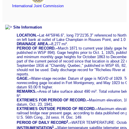
International Joint Commission
Site Information
LOCATION.--
Lat 44°59'46.6", long 73°21'35.3" referenced to Nort
on left bank at outlet of Lake Champlain in Rouses Point, and 1.0 
DRAINAGE AREA.--
8,277 mi².
PERIOD OF RECORD.--
March 1871 to current year (daily gage hei
published in WSP 894). Gage heights prior to Oct. 1, 1925, publi
and minimum monthly gage heights for October 1863 to December 1
part of the current period of record since that location is about 22
September 1916 at "Chambly, Quebec," published in WSP 65, 82, 97
should not be used. Daily discharge record for "Richelieu River at
reports.
GAGE.--
Water-stage recorder. Datum of gage is NGVD of 1929. To c
nonrecording gage located in Fort Montgomery, and May 1923 to Oct
datum 93.00 ft higher.
REMARKS.--
Area of lake surface about 490 mi². Total volume belo
ft³.
EXTREMES FOR PERIOD OF RECORD.--
Maximum elevation, 103.
datum, Oct. 23, 1941.
EXTREMES OUTSIDE PERIOD OF RECORD.--
Maximum elevation
railroad bridge near present gage, according to data published on 
U.S. 56th Cong., 2d sess. H. Doc. 149.
1
PERIOD OF DAILY RECORD
.--
WATER TEMPERATURE: October 20
1
INSTRUMENTATION
.--
Water-temperature satellite telemeter provi