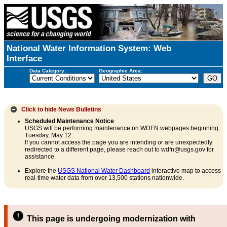
National Water Information System: Web
Interface
Data Category:
Geographic Area:
Click to hide
News Bulletins
Scheduled Maintenance Notice
USGS will be performing maintenance on WDFN webpages beginning
Tuesday, May 12.
If you cannot access the page you are intending or are unexpectedly
redirected to a different page, please reach out to wdfn@usgs.gov for
assistance.
Explore the
USGS National Water Dashboard
interactive map to access
real-time water data from over 13,500 stations nationwide.
This page is undergoing modernization with