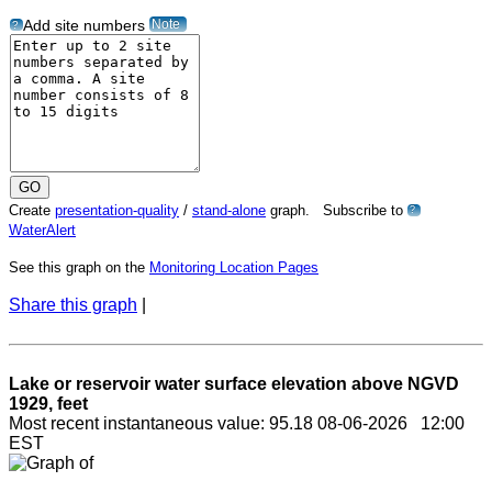
Note
Add site numbers
?
Create
presentation-quality
/
stand-alone
graph. Subscribe to
?
WaterAlert
See this graph on the
Monitoring Location Pages
Share this graph
|
Lake or reservoir water surface elevation above NGVD
1929, feet
Most recent instantaneous value: 95.18 08-06-2026 12:00
EST