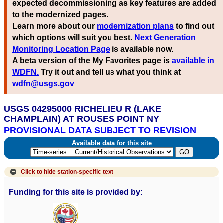
expected decommissioning as key features are added
to the modernized pages.
Learn more about our
modernization plans
to find out
which options will suit you best.
Next Generation
Monitoring Location Page
is available now.
A beta version of the My Favorites page is
available in
WDFN.
Try it out and tell us what you think at
wdfn@usgs.gov
USGS 04295000 RICHELIEU R (LAKE
CHAMPLAIN) AT ROUSES POINT NY
PROVISIONAL DATA SUBJECT TO REVISION
Available data for this site
Click to hide
station-specific text
Funding for this site is provided by: