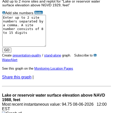
Add up to 2 more sites and replot for "Lake or reservoir water
surface elevation above NGVD 1929, feet"
Note
Add site numbers
?
Create
presentation-quality
/
stand-alone
graph. Subscribe to
?
WaterAlert
See this graph on the
Monitoring Location Pages
Share this graph
|
Lake or reservoir water surface elevation above NAVD
1988, feet
Most recent instantaneous value: 94.75 08-06-2026 12:00
EST