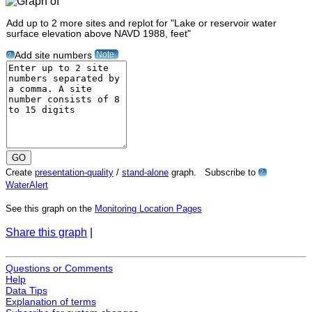
Add up to 2 more sites and replot for "Lake or reservoir water
surface elevation above NAVD 1988, feet"
Note
Add site numbers
?
Create
presentation-quality
/
stand-alone
graph. Subscribe to
?
WaterAlert
See this graph on the
Monitoring Location Pages
Share this graph
|
Questions or Comments
Help
Data Tips
Explanation of terms