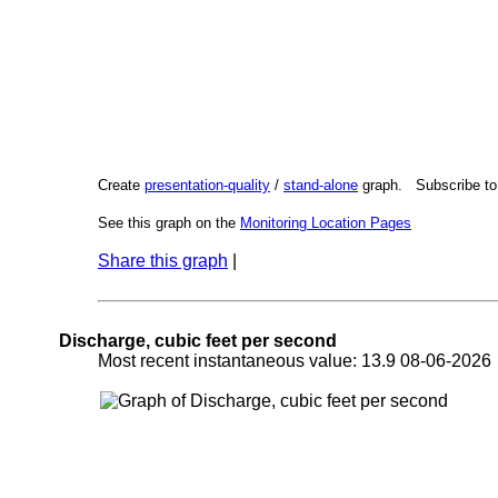
Create
presentation-quality
/
stand-alone
graph. Subscribe t
See this graph on the
Monitoring Location Pages
Share this graph
|
Discharge, cubic feet per second
Most recent instantaneous value: 13.9 08-06-202