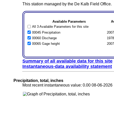
This station managed by the De Kalb Field Office.
Available Parameters
A
All 3 Available Parameters for this site
00045 Precipitation
2007
00060 Discharge
1978
00065 Gage height
2007
Summary of all available data for this site
Instantaneous-data availability statement
Precipitation, total, inches
Most recent instantaneous value: 0.00 08-06-202