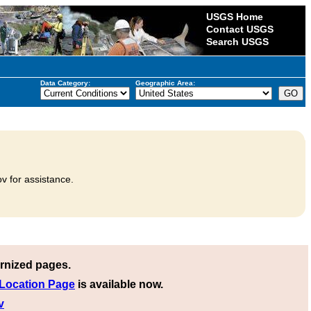
USGS Home
Contact USGS
Search USGS
Data Category:
Geographic Area:
v for assistance.
rnized pages.
 Location Page
is available now.
v