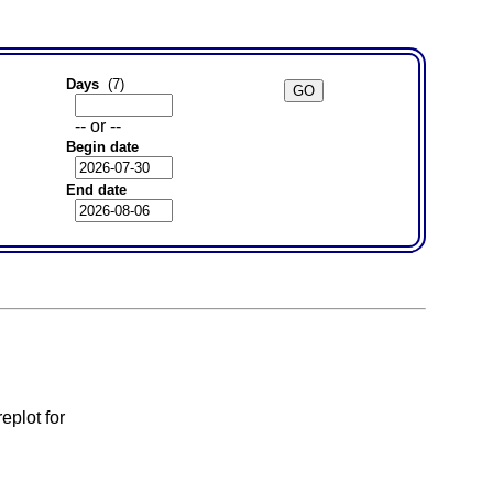
Days
(7)
-- or --
Begin date
End date
eplot for