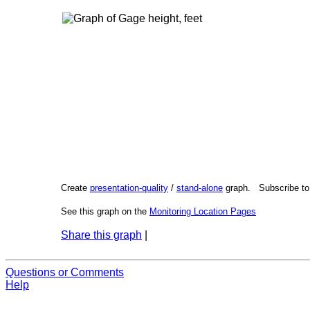
Create
presentation-quality
/
stand-alone
graph. Subscribe t
See this graph on the
Monitoring Location Pages
Share this graph
|
Questions or Comments
Help