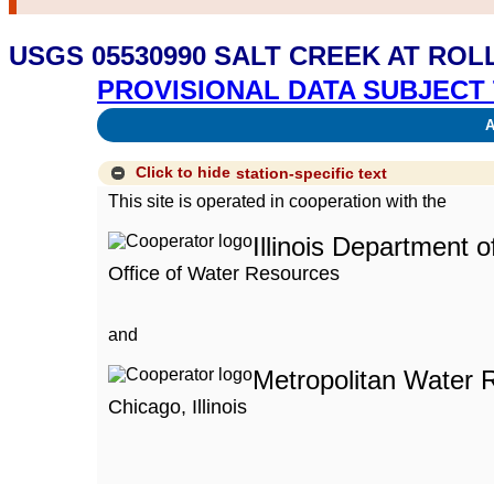
USGS 05530990 SALT CREEK AT ROL
PROVISIONAL DATA SUBJECT 
Av
Click to hide
station-specific text
This site is operated in cooperation with the
Illinois Department 
Office of Water Resources
and
Metropolitan Water R
Chicago, Illinois