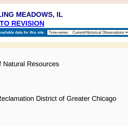
LING MEADOWS, IL
TO REVISION
ailable data for this site
of Natural Resources
eclamation District of Greater Chicago