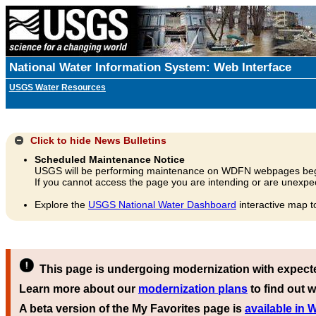
National Water Information System: Web Interface
USGS Water Resources
Click to hide
News Bulletins
Scheduled Maintenance Notice
USGS will be performing maintenance on WDFN webpages beg
If you cannot access the page you are intending or are unexpec
Explore the
USGS National Water Dashboard
interactive map t
This page is undergoing modernization with expect
Learn more about our
modernization plans
to find out w
A beta version of the My Favorites page is
available in