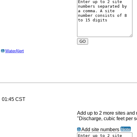
o
WaterAlert
?
6 01:45 CST
Add up to 2 more sites and r
"Discharge, cubic feet per 
Note
Add site numbers
?