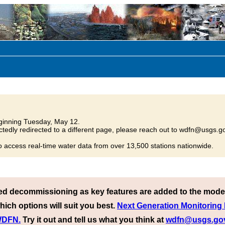
inning Tuesday, May 12.
tedly redirected to a different page, please reach out to wdfn@usgs.go
o access real-time water data from over 13,500 stations nationwide.
ed decommissioning as key features are added to the mode
hich options will suit you best.
Next Generation Monitoring
 WDFN.
Try it out and tell us what you think at
wdfn@usgs.go