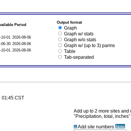
Output format
vailable Period
Graph
Graph w/ stats
-10-01
2026-08-06
Graph w/o stats
-06-30
2026-08-06
Graph w/ (up to 3) parms
-10-01
2026-08-06
Table
Tab-separated
6 01:45 CST
Add up to 2 more sites and r
"Precipitation, total, inches"
Note
Add site numbers
?