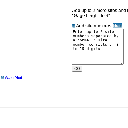
Add up to 2 more sites and r
"Gage height, feet"
Note
Add site numbers
?
o
WaterAlert
?