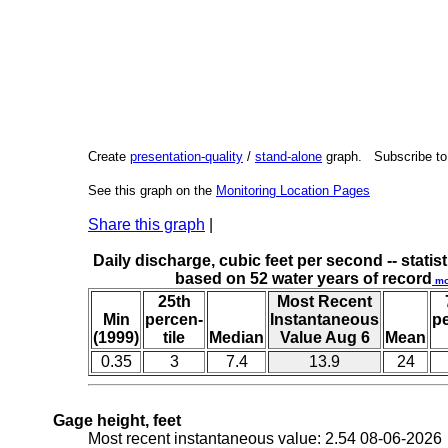
Create
presentation-quality
/
stand-alone
graph. Subscribe t
See this graph on the
Monitoring Location Pages
Share this graph
|
Daily discharge, cubic feet per second -- statist
based on 52 water years of record
mo
25th
Most Recent
Min
percen-
Instantaneous
p
(1999)
tile
Median
Value Aug 6
Mean
0.35
3
7.4
13.9
24
Gage height, feet
Most recent instantaneous value: 2.54 08-06-202