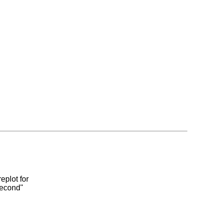
eplot for
second"