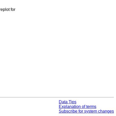
eplot for
Data Tips
Explanation of terms
Subscribe for system changes