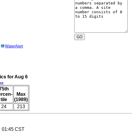
o
WaterAlert
?
ics for Aug 6
re
75th
ercen-
Max
tile
(1989)
24
213
6 01:45 CST