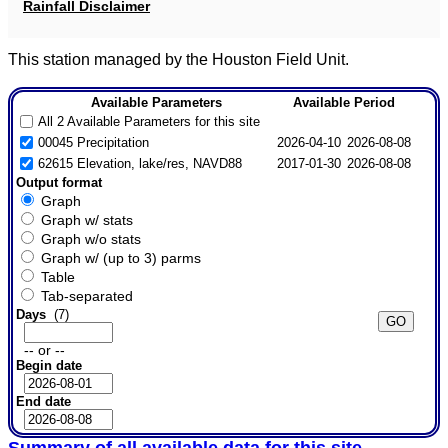
Rainfall Disclaimer
This station managed by the Houston Field Unit.
Available Parameters
Available Period
All 2 Available Parameters for this site
00045 Precipitation
2026-04-10
2026-08-08
62615 Elevation, lake/res, NAVD88
2017-01-30
2026-08-08
Output format
Graph
Graph w/ stats
Graph w/o stats
Graph w/ (up to 3) parms
Table
Tab-separated
Days
(7)
-- or --
Begin date
End date
Summary of all available data for this site