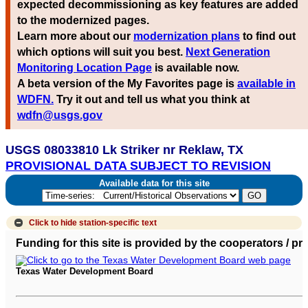
expected decommissioning as key features are added
to the modernized pages.
Learn more about our
modernization plans
to find out
which options will suit you best.
Next Generation
Monitoring Location Page
is available now.
A beta version of the My Favorites page is
available in
WDFN.
Try it out and tell us what you think at
wdfn@usgs.gov
USGS 08033810 Lk Striker nr Reklaw, TX
PROVISIONAL DATA SUBJECT TO REVISION
Available data for this site
Click to hide
station-specific text
Funding for this site is provided by the cooperators / p
Texas Water Development Board