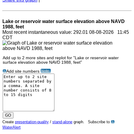
Lake or reservoir water surface elevation above NAVD
1988, feet
Most recent instantaneous value: 292.01 08-08-2026 11:45
CDT
Add up to 2 more sites and replot for "Lake or reservoir water
surface elevation above NAVD 1988, feet"
Note
Add site numbers
?
Create
presentation-quality
/
stand-alone
graph. Subscribe to
?
WaterAlert