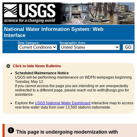
National Water Information System: Web
Interface
Data Category:
Geographic Area:
Click to hide
News Bulletins
Scheduled Maintenance Notice
USGS will be performing maintenance on WDFN webpages beginning
Tuesday, May 12.
If you cannot access the page you are intending or are unexpectedly
redirected to a different page, please reach out to wdfn@usgs.gov for
assistance.
Explore the
USGS National Water Dashboard
interactive map to access
real-time water data from over 13,500 stations nationwide.
This page is undergoing modernization with