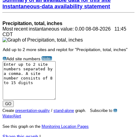
Instantaneous-data availability statement
Precipitation, total, inches
Most recent instantaneous value: 0.00 08-08-2026 11:45
CDT
Add up to 2 more sites and replot for "Precipitation, total, inches"
Note
Add site numbers
?
Create
presentation-quality
/
stand-alone
graph. Subscribe to
?
WaterAlert
See this graph on the
Monitoring Location Pages
Share this graph
|