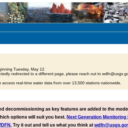
inning Tuesday, May 12.
tedly redirected to a different page, please reach out to wdfn@usgs.go
o access real-time water data from over 13,500 stations nationwide.
ed decommissioning as key features are added to the mode
hich options will suit you best.
Next Generation Monitoring
 WDFN.
Try it out and tell us what you think at
wdfn@usgs.go