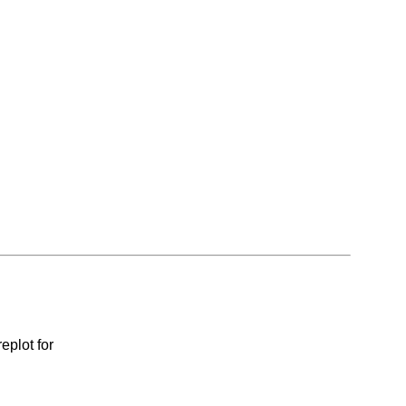
eplot for