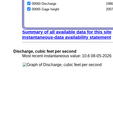
00060 Discharge
1986
00065 Gage height
2007
Summary of all available data for this site
Instantaneous-data availability statement
Discharge, cubic feet per second
Most recent instantaneous value: 10.6 08-05-20