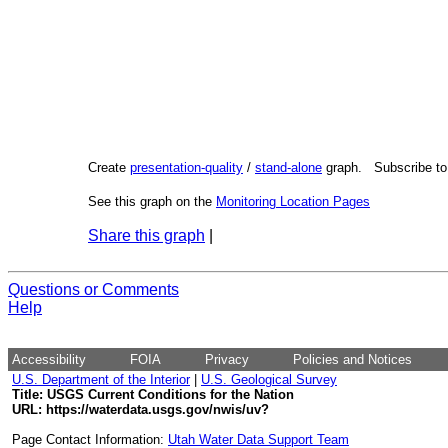
Create
presentation-quality
/
stand-alone
graph. Subscribe t
See this graph on the
Monitoring Location Pages
Share this graph
|
Questions or Comments
Help
Accessibility
FOIA
Privacy
Policies and Notices
U.S. Department of the Interior
|
U.S. Geological Survey
Title: USGS Current Conditions for the Nation
URL:
https://waterdata.usgs.gov/nwis/uv?
Page Contact Information:
Utah Water Data Support Team