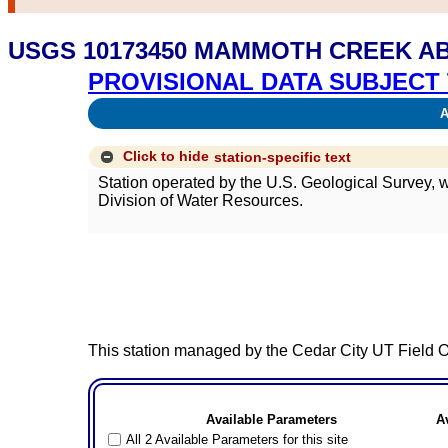
USGS 10173450 MAMMOTH CREEK AB
PROVISIONAL DATA SUBJECT 
Av
Click to hide
station-specific text
Station operated by the U.S. Geological Survey,
Division of Water Resources.
This station managed by the Cedar City UT Field Of
Available Parameters
A
All 2 Available Parameters for this site