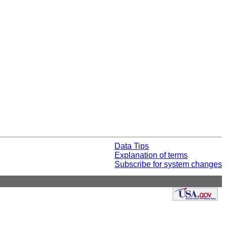
Data Tips
Explanation of terms
Subscribe for system changes