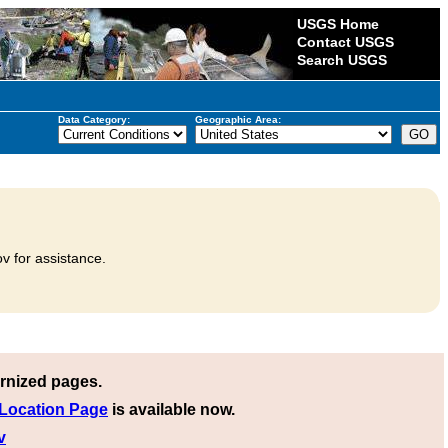
USGS Home
Contact USGS
Search USGS
Data Category:
Geographic Area:
v for assistance.
rnized pages.
 Location Page
is available now.
v