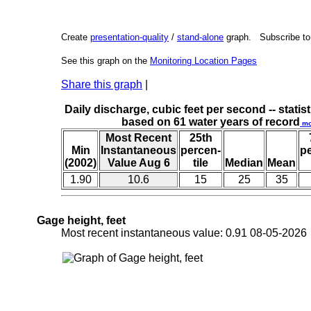
Create
presentation-quality
/
stand-alone
graph. Subscribe t
See this graph on the
Monitoring Location Pages
Share this graph
|
Daily discharge, cubic feet per second -- statist
based on 61 water years of record
mo
Most Recent
25th
Min
Instantaneous
percen-
p
(2002)
Value Aug 6
tile
Median
Mean
1.90
10.6
15
25
35
Gage height, feet
Most recent instantaneous value: 0.91 08-05-20