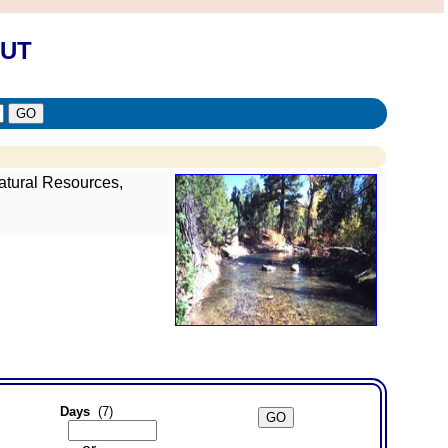
 UT
atural Resources,
Days
(7)