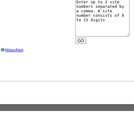
o
WaterAlert
?