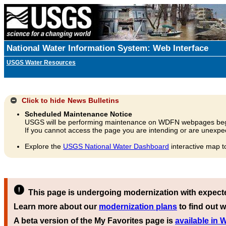
National Water Information System: Web Interface
USGS Water Resources
Click to hide
News Bulletins
Scheduled Maintenance Notice
USGS will be performing maintenance on WDFN webpages beg
If you cannot access the page you are intending or are unexpec
Explore the
USGS National Water Dashboard
interactive map t
This page is undergoing modernization with expect
Learn more about our
modernization plans
to find out w
A beta version of the My Favorites page is
available in