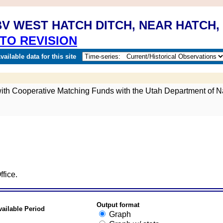
V WEST HATCH DITCH, NEAR HATCH,
TO REVISION
ailable data for this site
 with Cooperative Matching Funds with the Utah Department of N
fice.
Output format
vailable Period
Graph