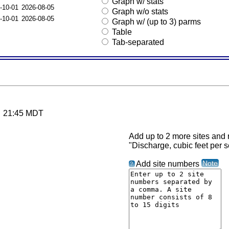
Graph w/ stats
-10-01
2026-08-05
Graph w/o stats
-10-01
2026-08-05
Graph w/ (up to 3) parms
Table
Tab-separated
26 21:45 MDT
Add up to 2 more sites and r
"Discharge, cubic feet per 
Note
Add site numbers
?