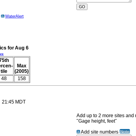
o
WaterAlert
?
ics for Aug 6
re
75th
ercen-
Max
tile
(2005)
48
158
26 21:45 MDT
Add up to 2 more sites and r
"Gage height, feet"
Note
Add site numbers
?