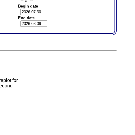
-- or --
Begin date
End date
eplot for
second"