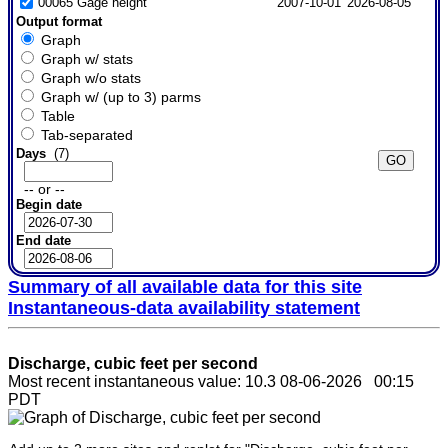
00065 Gage height
2007-10-01
2026-08-05
Output format
Graph
Graph w/ stats
Graph w/o stats
Graph w/ (up to 3) parms
Table
Tab-separated
Days
(7)
-- or --
Begin date
End date
Summary of all available data for this site
Instantaneous-data availability statement
Discharge, cubic feet per second
Most recent instantaneous value: 10.3 08-06-2026 00:15
PDT