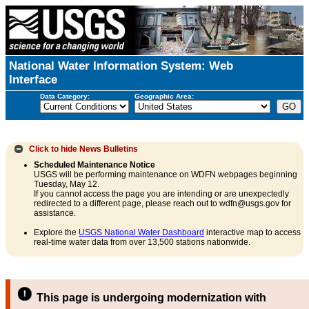
National Water Information System: Web
Interface
Data Category:
Geographic Area:
Click to hide
News Bulletins
Scheduled Maintenance Notice
USGS will be performing maintenance on WDFN webpages beginning
Tuesday, May 12.
If you cannot access the page you are intending or are unexpectedly
redirected to a different page, please reach out to wdfn@usgs.gov for
assistance.
Explore the
USGS National Water Dashboard
interactive map to access
real-time water data from over 13,500 stations nationwide.
This page is undergoing modernization with