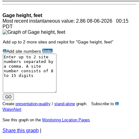
Gage height, feet
Most recent instantaneous value: 2.86 08-06-2026 00:15
PDT
Add up to 2 more sites and replot for "Gage height, feet"
Note
Add site numbers
?
Create
presentation-quality
/
stand-alone
graph. Subscribe to
?
WaterAlert
See this graph on the
Monitoring Location Pages
Share this graph
|