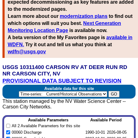
expected decommissioning as key features are added
to the modernized pages.
Learn more about our
modernization plans
to find out
which options will suit you best.
Next Generation
Monitoring Location Page
is available now.
A beta version of the My Favorites page is
available in
WDFN.
Try it out and tell us what you think at
wdfn@usgs.gov
USGS 10311400 CARSON RV AT DEER RUN RD
NR CARSON CITY, NV
PROVISIONAL DATA SUBJECT TO REVISION
Available data for this site
This station managed by the NV Water Science Center --
Carson City Networks.
Available Parameters
Available Period
All 2 Available Parameters for this site
00060 Discharge
1990-10-01
2026-08-05