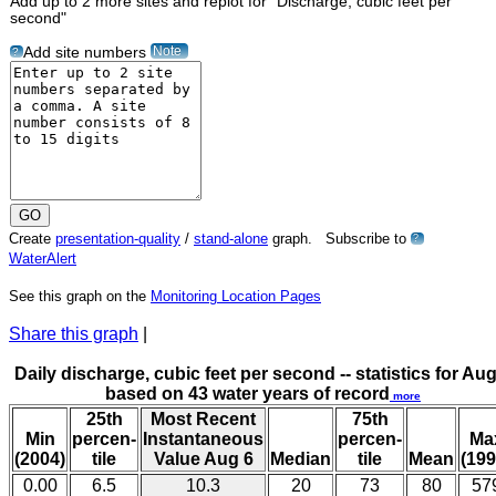
Add up to 2 more sites and replot for "Discharge, cubic feet per
second"
Note
Add site numbers
?
Create
presentation-quality
/
stand-alone
graph. Subscribe to
?
WaterAlert
See this graph on the
Monitoring Location Pages
Share this graph
|
Daily discharge, cubic feet per second -- statistics for Aug
based on 43 water years of record
more
25th
Most Recent
75th
Min
percen-
Instantaneous
percen-
Ma
(2004)
tile
Value Aug 6
Median
tile
Mean
(199
0.00
6.5
10.3
20
73
80
57