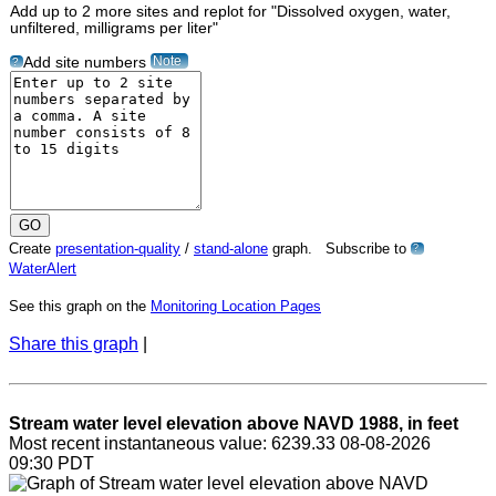
Add up to 2 more sites and replot for "Dissolved oxygen, water,
unfiltered, milligrams per liter"
Note
Add site numbers
?
Create
presentation-quality
/
stand-alone
graph. Subscribe to
?
WaterAlert
See this graph on the
Monitoring Location Pages
Share this graph
|
Stream water level elevation above NAVD 1988, in feet
Most recent instantaneous value: 6239.33 08-08-2026
09:30 PDT