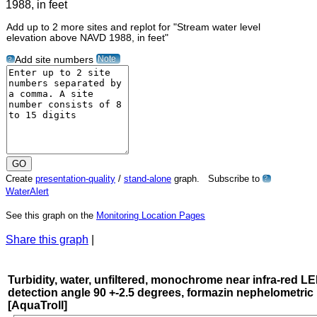
Add up to 2 more sites and replot for "Stream water level
elevation above NAVD 1988, in feet"
Note
Add site numbers
?
Create
presentation-quality
/
stand-alone
graph. Subscribe to
?
WaterAlert
See this graph on the
Monitoring Location Pages
Share this graph
|
Turbidity, water, unfiltered, monochrome near infra-red LE
detection angle 90 +-2.5 degrees, formazin nephelometric 
[AquaTroll]