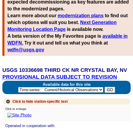
expected decommissioning as key features are added
to the modernized pages.
Learn more about our
modernization plans
to find out
which options will suit you best.
Next Generation
Monitoring Location Page
is available now.
A beta version of the My Favorites page is
available in
WDFN.
Try it out and tell us what you think at
wdfn@usgs.gov
USGS 10336698 THIRD CK NR CRYSTAL BAY, NV
PROVISIONAL DATA SUBJECT TO REVISION
Available data for this site
Click to hide
station-specific text
Click to enlarge
Operated in cooperation with: