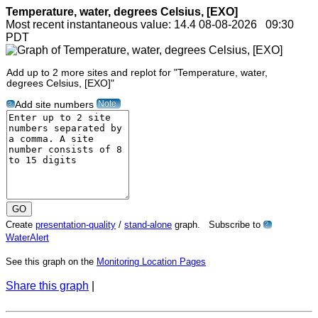
Temperature, water, degrees Celsius, [EXO]
Most recent instantaneous value: 14.4 08-08-2026 09:30
PDT
Add up to 2 more sites and replot for "Temperature, water,
degrees Celsius, [EXO]"
Note
Add site numbers
?
Create
presentation-quality
/
stand-alone
graph. Subscribe to
?
WaterAlert
See this graph on the
Monitoring Location Pages
Share this graph
|