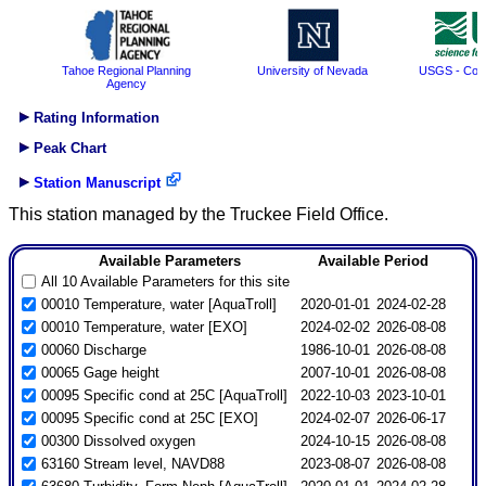
Tahoe Regional Planning
University of Nevada
USGS - Coop
Agency
Rating Information
Peak Chart
Station Manuscript
This station managed by the Truckee Field Office.
Available Parameters
Available Period
All 10 Available Parameters for this site
00010 Temperature, water [AquaTroll]
2020-01-01
2024-02-28
00010 Temperature, water [EXO]
2024-02-02
2026-08-08
00060 Discharge
1986-10-01
2026-08-08
00065 Gage height
2007-10-01
2026-08-08
00095 Specific cond at 25C [AquaTroll]
2022-10-03
2023-10-01
00095 Specific cond at 25C [EXO]
2024-02-07
2026-06-17
00300 Dissolved oxygen
2024-10-15
2026-08-08
63160 Stream level, NAVD88
2023-08-07
2026-08-08