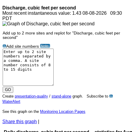
Discharge, cubic feet per second
Most recent instantaneous value: 1.43 08-08-2026 09:30
PDT
Add up to 2 more sites and replot for "Discharge, cubic feet per
second"
Note
Add site numbers
?
Create
presentation-quality
/
stand-alone
graph. Subscribe to
?
WaterAlert
See this graph on the
Monitoring Location Pages
Share this graph
|