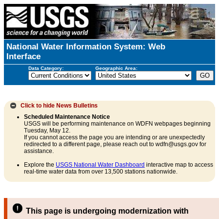
National Water Information System: Web
Interface
Data Category:
Geographic Area:
Click to hide
News Bulletins
Scheduled Maintenance Notice
USGS will be performing maintenance on WDFN webpages beginning
Tuesday, May 12.
If you cannot access the page you are intending or are unexpectedly
redirected to a different page, please reach out to wdfn@usgs.gov for
assistance.
Explore the
USGS National Water Dashboard
interactive map to access
real-time water data from over 13,500 stations nationwide.
This page is undergoing modernization with