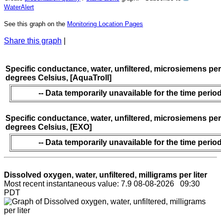
WaterAlert
See this graph on the
Monitoring Location Pages
Share this graph
|
Specific conductance, water, unfiltered, microsiemens per
degrees Celsius, [AquaTroll]
-- Data temporarily unavailable for the time period
Specific conductance, water, unfiltered, microsiemens per
degrees Celsius, [EXO]
-- Data temporarily unavailable for the time period
Dissolved oxygen, water, unfiltered, milligrams per liter
Most recent instantaneous value: 7.9 08-08-2026 09:30
PDT