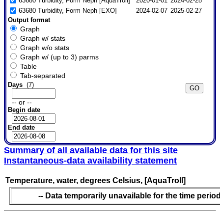
63680 Turbidity, Form Neph [AquaTroll]
2020-01-01
2024-02-28
63680 Turbidity, Form Neph [EXO]
2024-02-07
2025-02-27
Output format
Graph
Graph w/ stats
Graph w/o stats
Graph w/ (up to 3) parms
Table
Tab-separated
Days
(7)
-- or --
Begin date
End date
Summary of all available data for this site
Instantaneous-data availability statement
Temperature, water, degrees Celsius, [AquaTroll]
-- Data temporarily unavailable for the time period