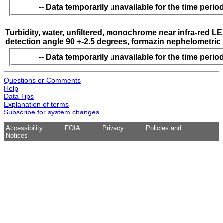
-- Data temporarily unavailable for the time period
Turbidity, water, unfiltered, monochrome near infra-red LE
detection angle 90 +-2.5 degrees, formazin nephelometric 
-- Data temporarily unavailable for the time period
Questions or Comments
Help
Data Tips
Explanation of terms
Subscribe for system changes
Accessibility
FOIA
Privacy
Policies and
Notices