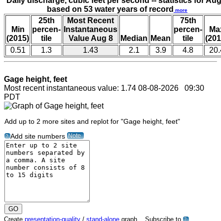
Daily discharge, cubic feet per second -- statistics for Aug
based on 53 water years of record
more
25th
Most Recent
75th
Min
percen-
Instantaneous
percen-
Ma
(2015)
tile
Value Aug 8
Median
Mean
tile
(201
0.51
1.3
1.43
2.1
3.9
4.8
20.
Gage height, feet
Most recent instantaneous value: 1.74 08-08-2026 09:30
PDT
Add up to 2 more sites and replot for "Gage height, feet"
Note
Add site numbers
?
Create
presentation-quality
/
stand-alone
graph. Subscribe to
?