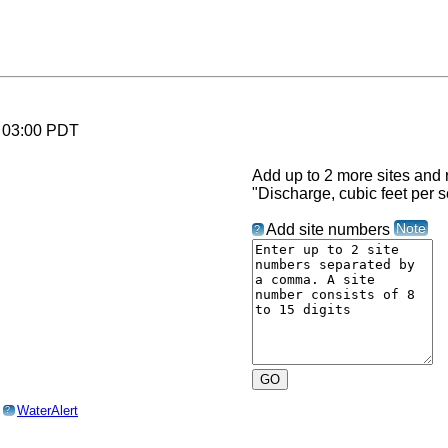
6 03:00 PDT
Add up to 2 more sites and r
"Discharge, cubic feet per 
Note
Add site numbers
?
o
WaterAlert
?