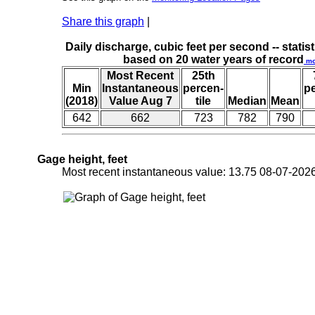
Share this graph
|
Daily discharge, cubic feet per second -- statist
based on 20 water years of record
mo
Most Recent
25th
Min
Instantaneous
percen-
p
(2018)
Value Aug 7
tile
Median
Mean
642
662
723
782
790
Gage height, feet
Most recent instantaneous value: 13.75 08-07-2