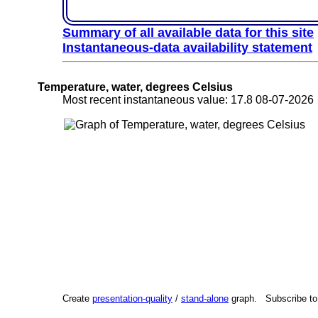
Summary of all available data for this site
Instantaneous-data availability statement
Temperature, water, degrees Celsius
Most recent instantaneous value: 17.8 08-07-202
Create
presentation-quality
/
stand-alone
graph. Subscribe t