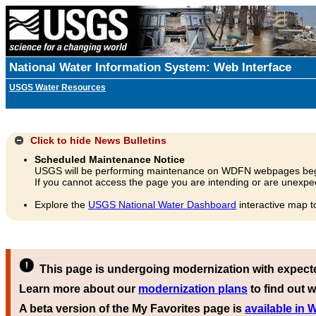
National Water Information System: Web Interface
USGS Water Resources
Click to hide
News Bulletins
Scheduled Maintenance Notice
USGS will be performing maintenance on WDFN webpages beg
If you cannot access the page you are intending or are unexpec
Explore the
USGS National Water Dashboard
interactive map t
This page is undergoing modernization with expect
Learn more about our
modernization plans
to find out w
A beta version of the My Favorites page is
available in