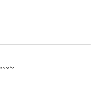
eplot for