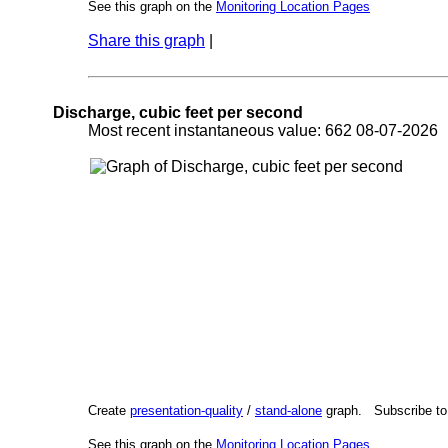
See this graph on the
Monitoring Location Pages
Share this graph
|
Discharge, cubic feet per second
Most recent instantaneous value: 662 08-07-202
Create
presentation-quality
/
stand-alone
graph. Subscribe t
See this graph on the
Monitoring Location Pages