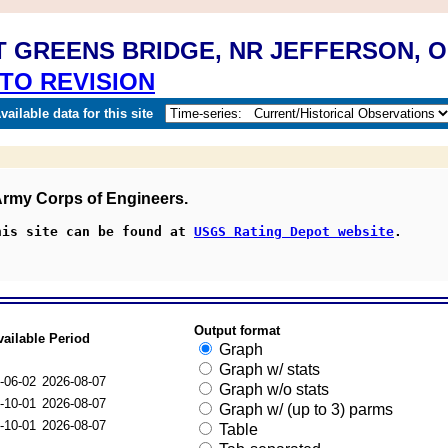
T GREENS BRIDGE, NR JEFFERSON, 
TO REVISION
ailable data for this site
 Army Corps of Engineers.
his site can be found at 
USGS Rating Depot website
.
Output format
vailable Period
Graph
Graph w/ stats
-06-02
2026-08-07
Graph w/o stats
-10-01
2026-08-07
Graph w/ (up to 3) parms
-10-01
2026-08-07
Table