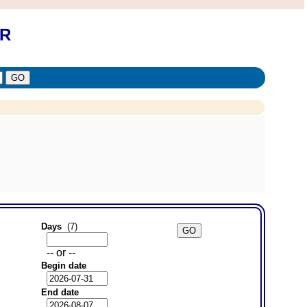
OR
Days
(7)
-- or --
Begin date
End date