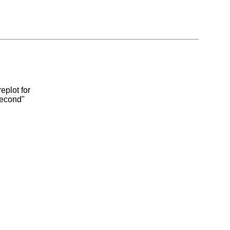
eplot for
second"