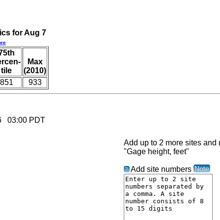
ics for Aug 7
re
75th
ercen-
Max
tile
(2010)
851
933
026 03:00 PDT
Add up to 2 more sites and r
"Gage height, feet"
Note
Add site numbers
?