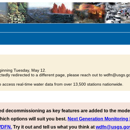
inning Tuesday, May 12.
tedly redirected to a different page, please reach out to wdfn@usgs.go
o access real-time water data from over 13,500 stations nationwide.
ed decommissioning as key features are added to the mode
hich options will suit you best.
Next Generation Monitoring
 WDFN.
Try it out and tell us what you think at
wdfn@usgs.go