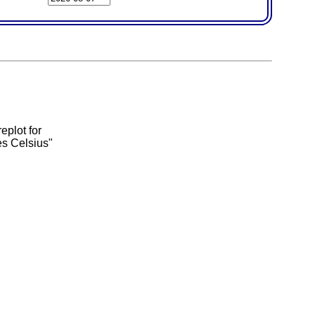
eplot for
es Celsius"