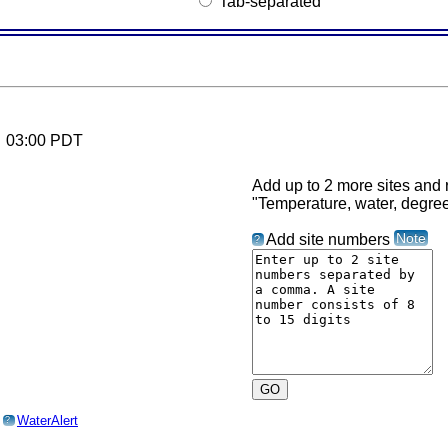
Tab-separated
6 03:00 PDT
Add up to 2 more sites and r
"Temperature, water, degre
Note
Add site numbers
?
o
WaterAlert
?