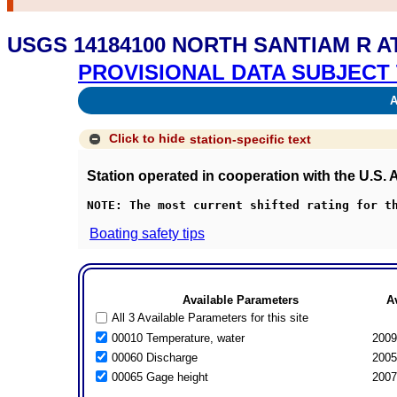
USGS 14184100 NORTH SANTIAM R A
PROVISIONAL DATA SUBJECT 
Av
Click to hide
station-specific text
Station operated in cooperation with the U.S.
NOTE: The most current shifted rating for t
Boating safety tips
Available Parameters
A
All 3 Available Parameters for this site
00010 Temperature, water
2009
00060 Discharge
2005
00065 Gage height
2007