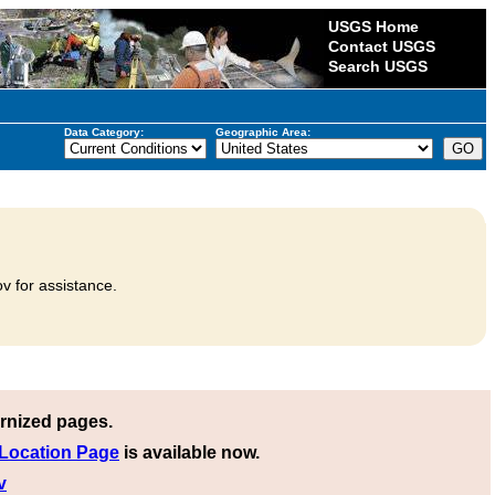
USGS Home
Contact USGS
Search USGS
Data Category:
Geographic Area:
v for assistance.
rnized pages.
 Location Page
is available now.
v