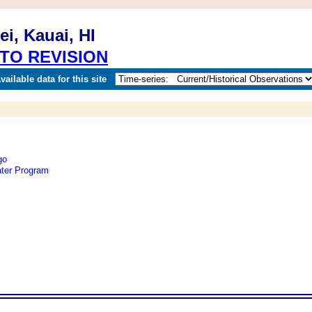
i, Kauai, HI
TO REVISION
ailable data for this site
ter Program