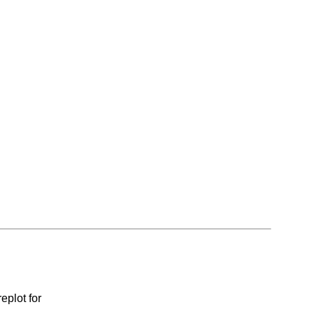
eplot for