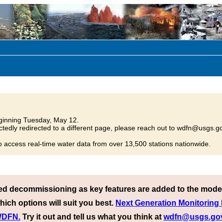
inning Tuesday, May 12.
tedly redirected to a different page, please reach out to wdfn@usgs.go
o access real-time water data from over 13,500 stations nationwide.
ed decommissioning as key features are added to the mode
hich options will suit you best.
Next Generation Monitoring
 WDFN.
Try it out and tell us what you think at
wdfn@usgs.go