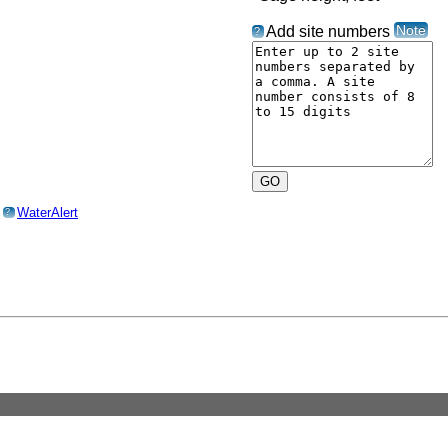
Note
Add site numbers
?
o
WaterAlert
?