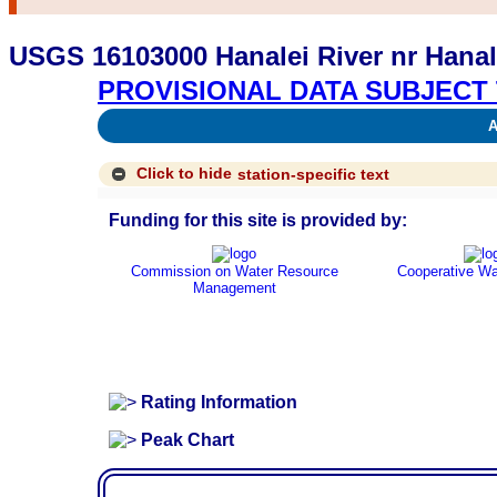
USGS 16103000 Hanalei River nr Hanale
PROVISIONAL DATA SUBJECT 
Av
Click to hide
station-specific text
Funding for this site is provided by:
Commission on Water Resource
Cooperative Wa
Management
Rating Information
Peak Chart