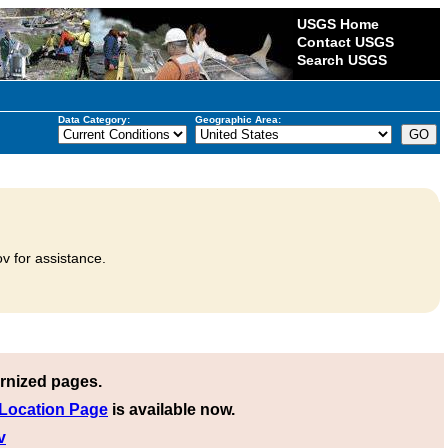
USGS Home
Contact USGS
Search USGS
Data Category:
Geographic Area:
v for assistance.
rnized pages.
 Location Page
is available now.
v