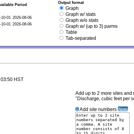
Output format
vailable Period
Graph
Graph w/ stats
-10-01
2026-08-06
Graph w/o stats
-10-01
2026-08-06
Graph w/ (up to 3) parms
Table
Tab-separated
6 03:50 HST
Add up to 2 more sites and r
"Discharge, cubic feet per 
Note
Add site numbers
?