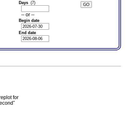
Days
(7)
-- or --
Begin date
End date
eplot for
second"