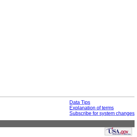
Data Tips
Explanation of terms
Subscribe for system changes