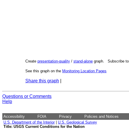
Create
presentation-quality
/
stand-alone
graph. Subscribe t
See this graph on the
Monitoring Location Pages
Share this graph
|
Questions or Comments
Help
Accessibility
FOIA
Privacy
Policies and Notices
U.S. Department of the Interior
|
U.S. Geological Survey
Title: USGS Current Conditions for the Nation