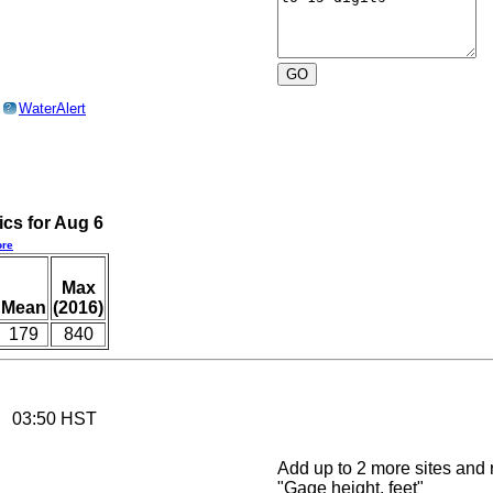
o
WaterAlert
?
ics for Aug 6
re
Max
Mean
(2016)
179
840
26 03:50 HST
Add up to 2 more sites and r
"Gage height, feet"