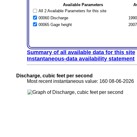
Available Parameters
A
All 2 Available Parameters for this site
00060 Discharge
1990
00065 Gage height
2007
Summary of all available data for this site
Instantaneous-data availability statement
Discharge, cubic feet per second
Most recent instantaneous value: 160 08-06-202