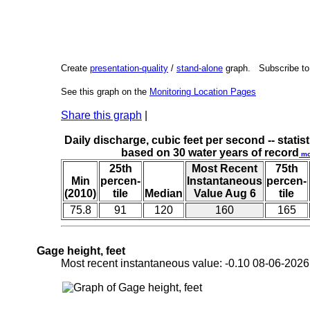
Create
presentation-quality
/
stand-alone
graph. Subscribe t
See this graph on the
Monitoring Location Pages
Share this graph
|
Daily discharge, cubic feet per second -- statist
based on 30 water years of record
mo
25th
Most Recent
75th
Min
percen-
Instantaneous
percen-
(2010)
tile
Median
Value Aug 6
tile
75.8
91
120
160
165
Gage height, feet
Most recent instantaneous value: -0.10 08-06-20