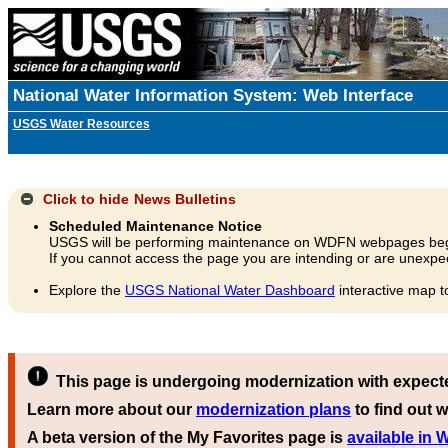
National Water Information System: Web Interface
USGS Water Resources
Click to hide
News Bulletins
Scheduled Maintenance Notice
USGS will be performing maintenance on WDFN webpages beg
If you cannot access the page you are intending or are unexpec
Explore the
USGS National Water Dashboard
interactive map t
This page is undergoing modernization with expect
Learn more about our
modernization plans
to find out w
A beta version of the My Favorites page is
available in