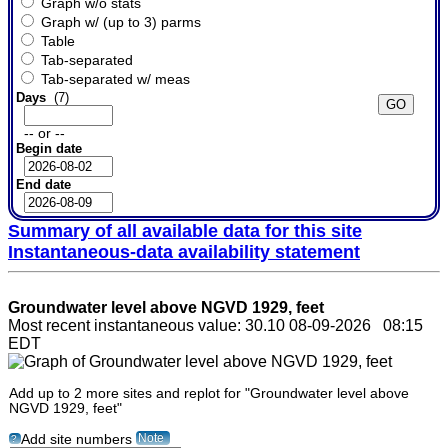
Graph w/o stats
Graph w/ (up to 3) parms
Table
Tab-separated
Tab-separated w/ meas
Days
(7)
-- or --
Begin date
End date
Summary of all available data for this site
Instantaneous-data availability statement
Groundwater level above NGVD 1929, feet
Most recent instantaneous value: 30.10 08-09-2026 08:15
EDT
Add up to 2 more sites and replot for "Groundwater level above
NGVD 1929, feet"
Note
Add site numbers
?