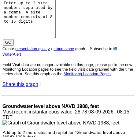
Create
presentation-quality
/
stand-alone
graph. Subscribe to
?
WaterAlert
Field Visit data are no longer available on this page, please go to the new
Monitoring Location pages to see the field visit data graphed with the time
series data. See this graph on the
Monitoring Location Pages
Share this graph
|
Groundwater level above NAVD 1988, feet
Most recent instantaneous value: 28.78 08-09-2026 08:15
EDT
Add up to 2 more sites and replot for "Groundwater level above