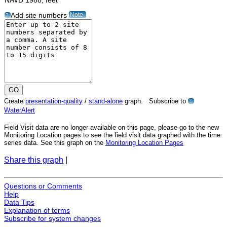
NAVD 1988, feet"
Note
Add site numbers
?
Create
presentation-quality
/
stand-alone
graph. Subscribe to
?
WaterAlert
Field Visit data are no longer available on this page, please go to the new
Monitoring Location pages to see the field visit data graphed with the time
series data. See this graph on the
Monitoring Location Pages
Share this graph
|
Questions or Comments
Help
Data Tips
Explanation of terms
Subscribe for system changes