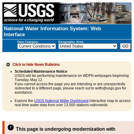
National Water Information System: Web
Interface
Data Category:
Geographic Area:
Click to hide
News Bulletins
Scheduled Maintenance Notice
USGS will be performing maintenance on WDFN webpages beginning
Tuesday, May 12.
If you cannot access the page you are intending or are unexpectedly
redirected to a different page, please reach out to wdfn@usgs.gov for
assistance.
Explore the
USGS National Water Dashboard
interactive map to access
real-time water data from over 13,500 stations nationwide.
This page is undergoing modernization with