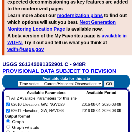
expected decommissioning as key features are added
to the modernized pages.
Learn more about our
modernization plans
to find out
which options will suit you best.
Next Generation
Monitoring Location Page
is available now.
A beta version of the My Favorites page is
available in
WDFN.
Try it out and tell us what you think at
wdfn@usgs.gov
USGS 261342081352901 C - 948R
PROVISIONAL DATA SUBJECT TO REVISION
Available data for this site
Available Parameters
Available Period
All 2 Available Parameters for this site
62610 Elevation, GW, NGVD29
2016-08-04
2026-08-09
62611 Elevation, GW, NAVD88
2016-08-04
2026-08-09
Output format
Graph
Graph w/ stats