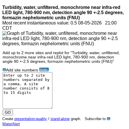
Turbidity, water, unfiltered, monochrome near infra-red
LED light, 780-900 nm, detection angle 90 +-2.5 degrees,
formazin nephelometric units (FNU)
Most recent instantaneous value: 0.5 08-05-2026 21:00
CDT
Add up to 2 more sites and replot for "Turbidity, water, unfiltered,
monochrome near infra-red LED light, 780-900 nm, detection
angle 90 +-2.5 degrees, formazin nephelometric units (FNU)"
Note
Add site numbers
?
Create
presentation-quality
/
stand-alone
graph. Subscribe to
?
WaterAlert