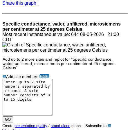
Share this graph
|
Specific conductance, water, unfiltered, microsiemens
per centimeter at 25 degrees Celsius
Most recent instantaneous value: 644 08-05-2026 21:00
CDT
Add up to 2 more sites and replot for "Specific conductance,
water, unfiltered, microsiemens per centimeter at 25 degrees
Celsius"
Note
Add site numbers
?
Create
presentation-quality
/
stand-alone
graph. Subscribe to
?