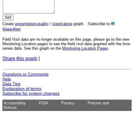
Create
presentation-quality
/
stand-alone
graph. Subscribe to
?
WaterAlert
Field Visit data are no longer available on this page, please go to the new
Monitoring Location pages to see the field visit data graphed with the time
series data. See this graph on the
Monitoring Location Pages
Share this graph
|
Questions or Comments
Help
Data Tips
Explanation of terms
Subscribe for system changes
Accessibility
FOIA
Privacy
Policies and
Notices