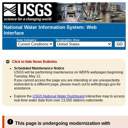
National Water Information System: Web
Interface
Data Category:
Geographic Area:
Click to hide
News Bulletins
Scheduled Maintenance Notice
USGS will be performing maintenance on WDFN webpages beginning
Tuesday, May 12.
If you cannot access the page you are intending or are unexpectedly
redirected to a different page, please reach out to wdfn@usgs.gov for
assistance.
Explore the
USGS National Water Dashboard
interactive map to access
real-time water data from over 13,500 stations nationwide.
This page is undergoing modernization with