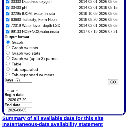
00300 Dissolved oxygen
2014-03-01
2026-08-05
00400 pH
2014-03-01
2019-08-15
32295 fDOM, water, in situ
2019-10-08
2026-08-05
63680 Turbidity, Form Neph
2018-08-20
2026-08-05
72019 Water level, depth LSD
2014-03-01
2026-08-05
99133 NO3+NO2,water,insitu
2017-07-19
2026-07-31
Output format
Graph
Graph w/ stats
Graph w/o stats
Graph w/ (up to 3) parms
Table
Tab-separated
Tab-separated w/ meas
Days
(7)
-- or --
Begin date
End date
Summary of all available data for this site
Instantaneous-data availability statement