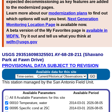
expected decommissioning as key features are added
to the modernized pages.
Learn more about our
modernization plans
to find out
which options will suit you best.
Next Generation
Monitoring Location Page
is available now.
A beta version of the My Favorites page is
available in
WDFN.
Try it out and tell us what you think at
wdfn@usgs.gov
USGS 293516098325501 AY-68-28-211 (Shavano
Park at Fawn Drive)
PROVISIONAL DATA SUBJECT TO REVISION
Available data for this site
This station managed by the San Antonio Field Unit.
Available Parameters
Available Period
All 8 Available Parameters for this site
00010 Temperature, water
2014-03-01
2026-08-05
00095 Specific cond at 25C
2014-03-01
2026-08-05