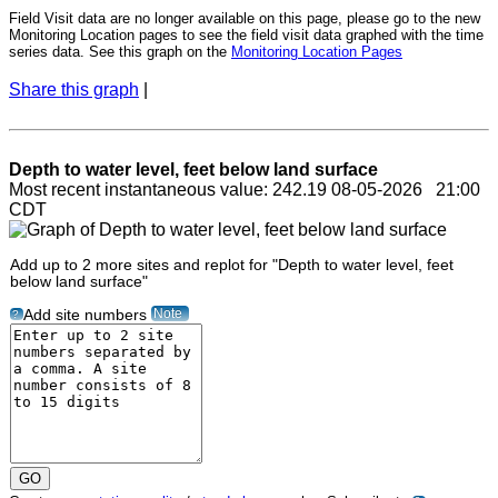
Field Visit data are no longer available on this page, please go to the new
Monitoring Location pages to see the field visit data graphed with the time
series data. See this graph on the
Monitoring Location Pages
Share this graph
|
Depth to water level, feet below land surface
Most recent instantaneous value: 242.19 08-05-2026 21:00
CDT
Add up to 2 more sites and replot for "Depth to water level, feet
below land surface"
Note
Add site numbers
?