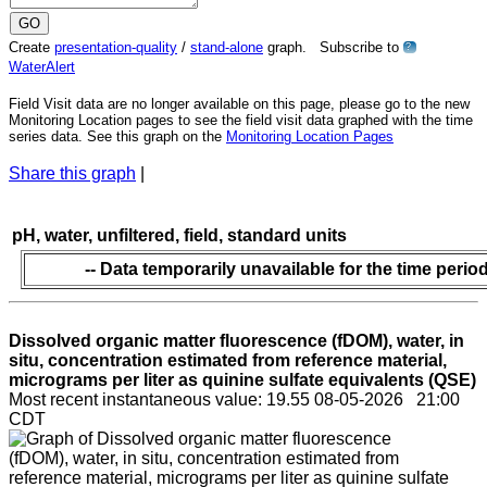
Create
presentation-quality
/
stand-alone
graph. Subscribe to
?
WaterAlert
Field Visit data are no longer available on this page, please go to the new
Monitoring Location pages to see the field visit data graphed with the time
series data. See this graph on the
Monitoring Location Pages
Share this graph
|
pH, water, unfiltered, field, standard units
-- Data temporarily unavailable for the time period
Dissolved organic matter fluorescence (fDOM), water, in
situ, concentration estimated from reference material,
micrograms per liter as quinine sulfate equivalents (QSE)
Most recent instantaneous value: 19.55 08-05-2026 21:00
CDT