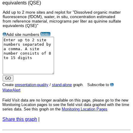
Add up to 2 more sites and replot for "Dissolved organic matter
fluorescence (fDOM), water, in situ, concentration estimated
from reference material, micrograms per liter as quinine sulfate
equivalents (QSE)"
Note
Add site numbers
?
Create
presentation-quality
/
stand-alone
graph. Subscribe to
?
WaterAlert
Field Visit data are no longer available on this page, please go to the new
Monitoring Location pages to see the field visit data graphed with the time
series data. See this graph on the
Monitoring Location Pages
Share this graph
|