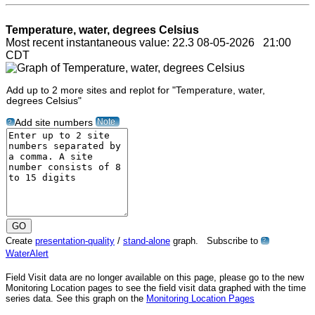
Temperature, water, degrees Celsius
Most recent instantaneous value: 22.3 08-05-2026 21:00
CDT
Add up to 2 more sites and replot for "Temperature, water,
degrees Celsius"
Note
Add site numbers
?
Create
presentation-quality
/
stand-alone
graph. Subscribe to
?
WaterAlert
Field Visit data are no longer available on this page, please go to the new
Monitoring Location pages to see the field visit data graphed with the time
series data. See this graph on the
Monitoring Location Pages