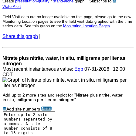
Create
presentation-quality
/
stand-alone
graph. Subscribe to
?
WaterAlert
Field Visit data are no longer available on this page, please go to the new
Monitoring Location pages to see the field visit data graphed with the time
series data. See this graph on the
Monitoring Location Pages
Share this graph
|
Nitrate plus nitrite, water, in situ, milligrams per liter as
nitrogen
Most recent instantaneous value:
Eqp
07-31-2026 12:00
CDT
Add up to 2 more sites and replot for "Nitrate plus nitrite, water,
in situ, milligrams per liter as nitrogen"
Note
Add site numbers
?