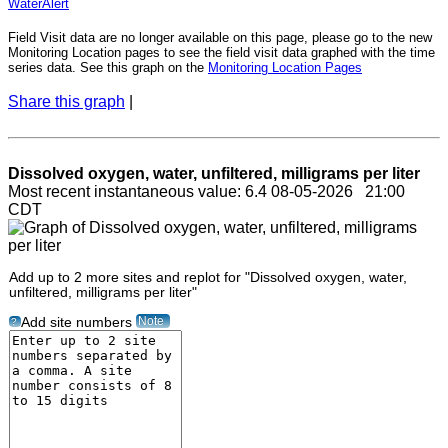
WaterAlert
Field Visit data are no longer available on this page, please go to the new
Monitoring Location pages to see the field visit data graphed with the time
series data. See this graph on the
Monitoring Location Pages
Share this graph
|
Dissolved oxygen, water, unfiltered, milligrams per liter
Most recent instantaneous value: 6.4 08-05-2026 21:00
CDT
Add up to 2 more sites and replot for "Dissolved oxygen, water,
unfiltered, milligrams per liter"
Note
Add site numbers
?