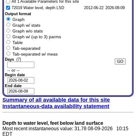
All 1 Available Parameters for this site
72019 Water level, depth LSD
2012-06-22
2026-08-09
Output format
Graph
Graph w/ stats
Graph w/o stats
Graph w/ (up to 3) parms
Table
Tab-separated
Tab-separated w/ meas
Days
(7)
-- or --
Begin date
End date
Summary of all available data for this site
Instantaneous-data availability statement
Depth to water level, feet below land surface
Most recent instantaneous value: 31.78 08-09-2026 10:15
EDT