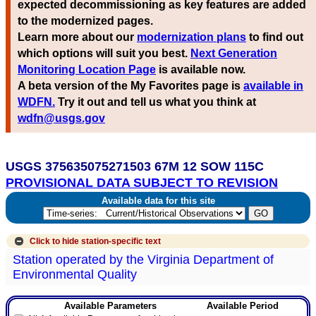
expected decommissioning as key features are added
to the modernized pages.
Learn more about our
modernization plans
to find out
which options will suit you best.
Next Generation
Monitoring Location Page
is available now.
A beta version of the My Favorites page is
available in
WDFN.
Try it out and tell us what you think at
wdfn@usgs.gov
USGS 375635075271503 67M 12 SOW 115C
PROVISIONAL DATA SUBJECT TO REVISION
Available data for this site
Click to hide
station-specific text
Station operated by the Virginia Department of
Environmental Quality
Available Parameters
Available Period