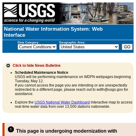
National Water Information System: Web
Interface
Data Category:
Geographic Area:
Click to hide
News Bulletins
Scheduled Maintenance Notice
USGS will be performing maintenance on WDFN webpages beginning
Tuesday, May 12.
If you cannot access the page you are intending or are unexpectedly
redirected to a different page, please reach out to wdfn@usgs.gov for
assistance.
Explore the
USGS National Water Dashboard
interactive map to access
real-time water data from over 13,500 stations nationwide.
This page is undergoing modernization with