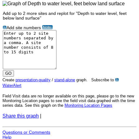
Add up to 2 more sites and replot for "Depth to water level, feet
below land surface"
Note
Add site numbers
?
Create
presentation-quality
/
stand-alone
graph. Subscribe to
?
WaterAlert
Field Visit data are no longer available on this page, please go to the new
Monitoring Location pages to see the field visit data graphed with the time
series data. See this graph on the
Monitoring Location Pages
Share this graph
|
Questions or Comments
Help