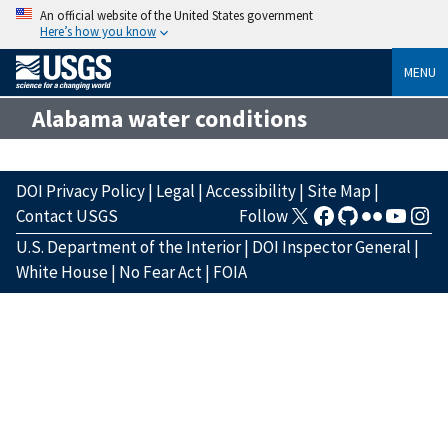
An official website of the United States government
Here’s how you know
MENU
Alabama water conditions
DOI Privacy Policy
|
Legal
|
Accessibility
|
Site Map
|
Contact USGS
Follow
U.S. Department of the Interior
|
DOI Inspector General
|
White House
|
No Fear Act
|
FOIA