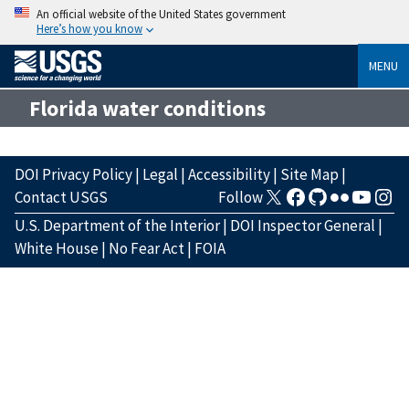
An official website of the United States government
Here’s how you know
MENU
Florida water conditions
DOI Privacy Policy
|
Legal
|
Accessibility
|
Site Map
|
Contact USGS
Follow
U.S. Department of the Interior
|
DOI Inspector General
|
White House
|
No Fear Act
|
FOIA