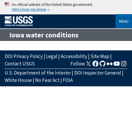
An official website of the United States government
Here’s how you know
MENU
Iowa water conditions
DOI Privacy Policy
|
Legal
|
Accessibility
|
Site Map
|
Contact USGS
Follow
U.S. Department of the Interior
|
DOI Inspector General
|
White House
|
No Fear Act
|
FOIA