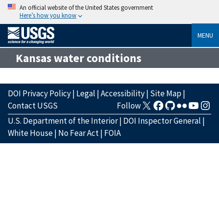
An official website of the United States government
Here’s how you know
MENU
Kansas water conditions
DOI Privacy Policy
|
Legal
|
Accessibility
|
Site Map
|
Contact USGS
Follow
U.S. Department of the Interior
|
DOI Inspector General
|
White House
|
No Fear Act
|
FOIA