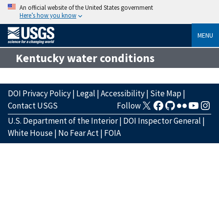
An official website of the United States government
Here’s how you know
MENU
Kentucky water conditions
DOI Privacy Policy
|
Legal
|
Accessibility
|
Site Map
|
Contact USGS
Follow
U.S. Department of the Interior
|
DOI Inspector General
|
White House
|
No Fear Act
|
FOIA