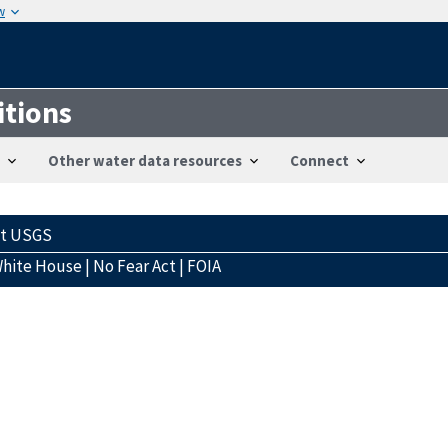
w
itions
Other water data resources
Connect
ct USGS
hite House
|
No Fear Act
|
FOIA