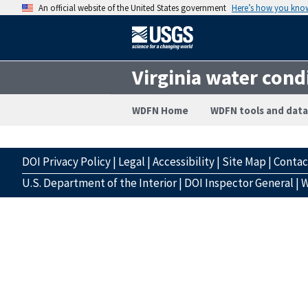
An official website of the United States government
Here’s how you kno
Virginia water cond
WDFN Home
WDFN tools and data
DOI Privacy Policy
|
Legal
|
Accessibility
|
Site Map
|
Conta
U.S. Department of the Interior
|
DOI Inspector General
|
W